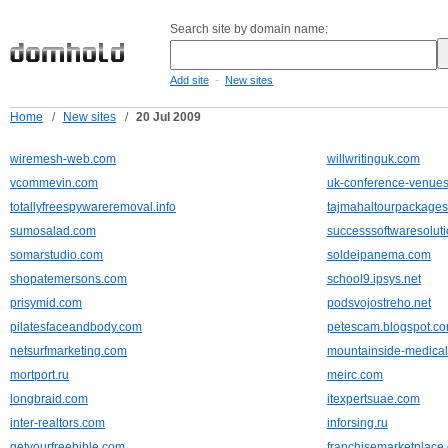
Search site by domain name:
-
Add site
New sites
Home
/
New sites
/
20 Jul 2009
wiremesh-web.com
willwritinguk.com
vcommevin.com
uk-conference-venues
totallyfreespywareremoval.info
tajmahaltourpackage
sumosalad.com
successsoftwaresolut
somarstudio.com
soldeipanema.com
shopatemersons.com
school9.ipsys.net
prisymid.com
podsvojostreho.net
pilatesfaceandbody.com
petescam.blogspot.c
netsurfmarketing.com
mountainside-medica
mortport.ru
meirc.com
longbraid.com
itexpertsuae.com
inter-realtors.com
inforsing.ru
getyourfreebible.com
franchisemarketplace