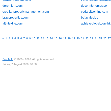
dpremium.com
decorinteriorsus.com
croatianpropertymanagement.com
cedarcityonline.com
brayproperties.com
belayaledi.ru
altintextile.com
achieveglobal.com.hk
«
1
2
3
4
5
6
7
8
9
10
11
12
13
14
15
16
17
18
19
20
21
22
23
24
25
26
27
Domhold
© 2009 - 2026. All rights reserved.
Friday, 7 August 2026, 08:30