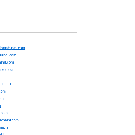
olsandspas.com
ournal.com
ning.com
rked.com
aine.ru
.com
om
u
m.com
wetpaint.com
ma.in
l.fi