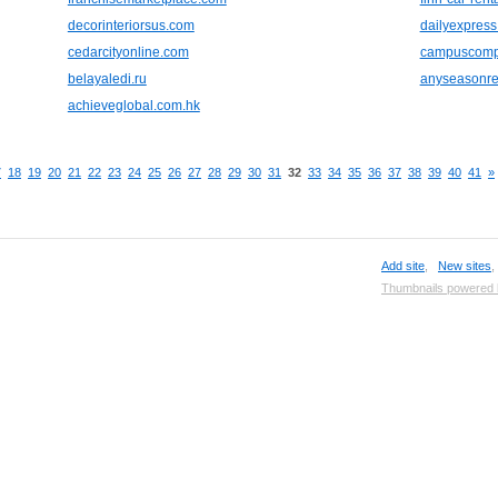
decorinteriorsus.com
dailyexpress
cedarcityonline.com
campuscomp
belayaledi.ru
anyseasonre
achieveglobal.com.hk
7
18
19
20
21
22
23
24
25
26
27
28
29
30
31
32
33
34
35
36
37
38
39
40
41
»
Add site
,
New sites
Thumbnails powered