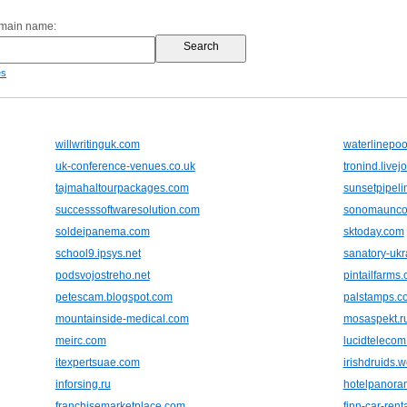
omain name:
es
willwritinguk.com
waterlinepo
uk-conference-venues.co.uk
tronind.livej
tajmahaltourpackages.com
sunsetpipeli
successsoftwaresolution.com
sonomaunco
soldeipanema.com
sktoday.com
school9.ipsys.net
sanatory-ukr
podsvojostreho.net
pintailfarms
petescam.blogspot.com
palstamps.c
mountainside-medical.com
mosaspekt.r
meirc.com
lucidteleco
itexpertsuae.com
irishdruids.
inforsing.ru
hotelpanora
franchisemarketplace.com
finn-car-renta