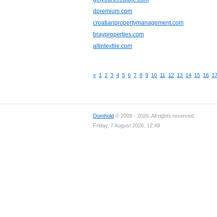
dpremium.com
croatianpropertymanagement.com
brayproperties.com
altintextile.com
«
1
2
3
4
5
6
7
8
9
10
11
12
13
14
15
16
1
Domhold
© 2009 - 2026. All rights reserved.
Friday, 7 August 2026, 12:49