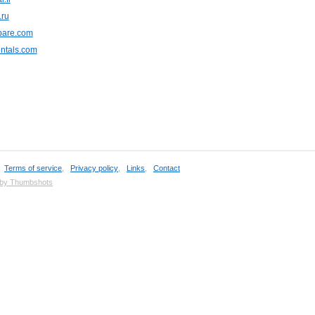
.ru
are.com
ntals.com
,
Terms of service
,
Privacy policy
,
Links
,
Contact
 by Thumbshots