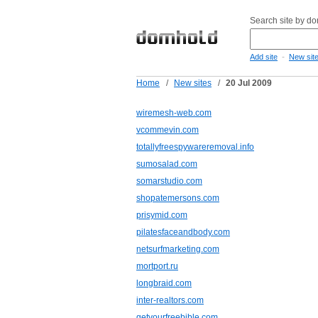
Search site by d
-
Add site
New sit
Home
/
New sites
/
20 Jul 2009
wiremesh-web.com
vcommevin.com
totallyfreespywareremoval.info
sumosalad.com
somarstudio.com
shopatemersons.com
prisymid.com
pilatesfaceandbody.com
netsurfmarketing.com
mortport.ru
longbraid.com
inter-realtors.com
getyourfreebible.com