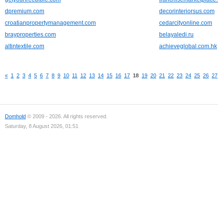
dpremium.com
decorinteriorsus.com
croatianpropertymanagement.com
cedarcityonline.com
brayproperties.com
belayaledi.ru
altintextile.com
achieveglobal.com.hk
«
1
2
3
4
5
6
7
8
9
10
11
12
13
14
15
16
17
18
19
20
21
22
23
24
25
26
27
Domhold
© 2009 - 2026. All rights reserved.
Saturday, 8 August 2026, 01:51