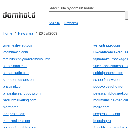
Search site by domain name:
-
Add site
New sites
Home
/
New sites
/
20 Jul 2009
wiremesh-web.com
willwritinguk.com
vcommevin.com
uk-conference-venues
totallyfreespywareremoval.info
tajmahaltourpackage
sumosalad.com
successsoftwaresolut
somarstudio.com
soldeipanema.com
shopatemersons.com
school9.ipsys.net
prisymid.com
podsvojostreho.net
pilatesfaceandbody.com
petescam.blogspot.c
netsurfmarketing.com
mountainside-medica
mortport.ru
meirc.com
longbraid.com
itexpertsuae.com
inter-realtors.com
inforsing.ru
getyourfreebible.com
franchisemarketplace