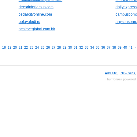
decorinteriorsus.com
dailyexpress
cedarcityonline.com
campuscomp
belayaledi.ru
anyseasonre
achieveglobal.com.hk
7
18
19
20
21
22
23
24
25
26
27
28
29
30
31
32
33
34
35
36
37
38
39
40
41
»
Add site
,
New sites
Thumbnails powered