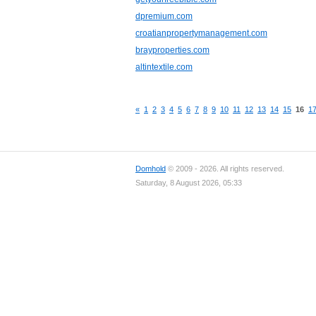
dpremium.com
croatianpropertymanagement.com
brayproperties.com
altintextile.com
«
1
2
3
4
5
6
7
8
9
10
11
12
13
14
15
16
1
Domhold
© 2009 - 2026. All rights reserved.
Saturday, 8 August 2026, 05:33