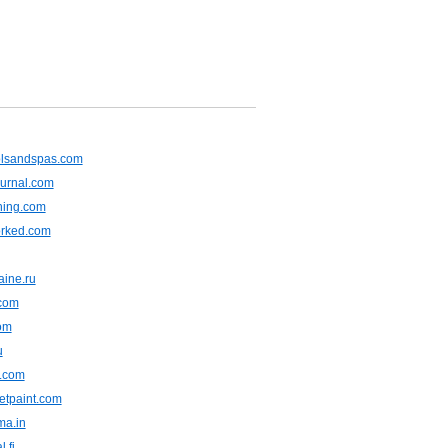
olsandspas.com
ournal.com
ning.com
rked.com
aine.ru
.com
om
u
m.com
wetpaint.com
ma.in
l.fi