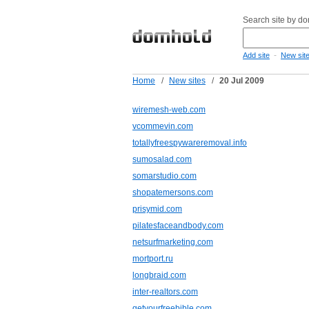
Search site by d
-
Add site
New sit
Home
/
New sites
/
20 Jul 2009
wiremesh-web.com
vcommevin.com
totallyfreespywareremoval.info
sumosalad.com
somarstudio.com
shopatemersons.com
prisymid.com
pilatesfaceandbody.com
netsurfmarketing.com
mortport.ru
longbraid.com
inter-realtors.com
getyourfreebible.com