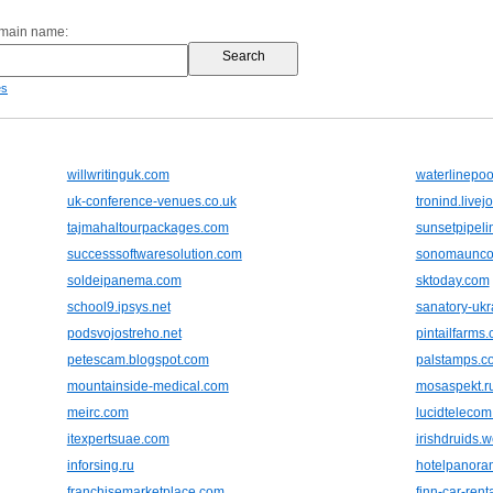
omain name:
es
willwritinguk.com
waterlinepo
uk-conference-venues.co.uk
tronind.livej
tajmahaltourpackages.com
sunsetpipeli
successsoftwaresolution.com
sonomaunco
soldeipanema.com
sktoday.com
school9.ipsys.net
sanatory-ukr
podsvojostreho.net
pintailfarms
petescam.blogspot.com
palstamps.c
mountainside-medical.com
mosaspekt.r
meirc.com
lucidteleco
itexpertsuae.com
irishdruids.
inforsing.ru
hotelpanora
franchisemarketplace.com
finn-car-renta