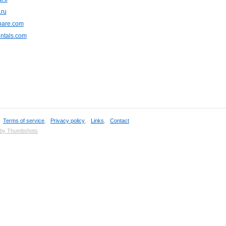
.ru
are.com
ntals.com
,
Terms of service
,
Privacy policy
,
Links
,
Contact
 by Thumbshots