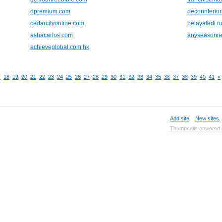
dpremium.com
decorinterio
cedarcityonline.com
belayaledi.r
ashacarlos.com
anyseasonre
achieveglobal.com.hk
7
18
19
20
21
22
23
24
25
26
27
28
29
30
31
32
33
34
35
36
37
38
39
40
41
»
Add site
,
New sites
Thumbnails powered