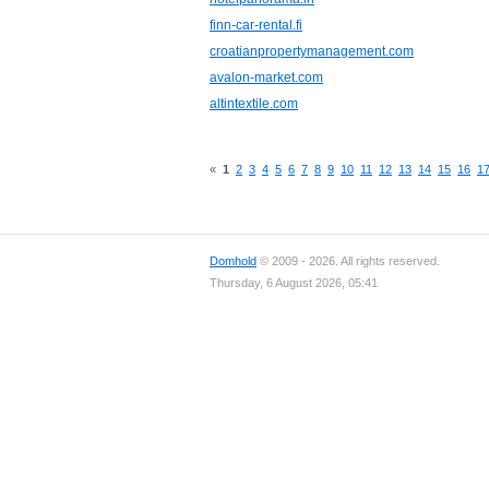
finn-car-rental.fi
croatianpropertymanagement.com
avalon-market.com
altintextile.com
«
1
2
3
4
5
6
7
8
9
10
11
12
13
14
15
16
1
Domhold
© 2009 - 2026. All rights reserved.
Thursday, 6 August 2026, 05:41