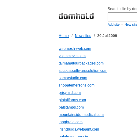
Search site by d
-
Add site
New sit
Home
/
New sites
/
20 Jul 2009
wiremesh-web.com
vcommevin.com
tajmahaltourpackages.com
successsoftwaresolution.com
somarstudio.com
shopatemersons.com
prisymid.com
pintailfarms.com
palstamps.com
mountainside-medical.com
longbraid.com
irishdruids.wetpaint.com
hotelpanorama.in