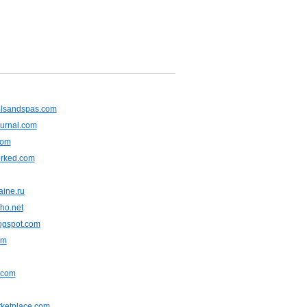
olsandspas.com
ournal.com
com
rked.com
aine.ru
ho.net
ogspot.com
om
.com
rketplace.com