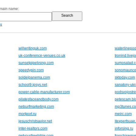
omain name:
es
willwritinguk.com
waterlinepo
uk-conference-venues.co.uk
tronind.livej
sunsetpipelining.com
sumosalad.
speedypin.com
sonomaunco
soldeipanema.com
sktoday.com
school9.ipsys.net
sanatory-ukr
power-cable-manufacturer.com
podsvojostre
pilatesfaceandbody.com
petescam.bl
netsurfmarketing.com
mp3tunes.c
mortport.ru
meirc.com
jesuschristsavior.net
itexpertsuae
inter-realtors.com
inforsing.ru
getyourfreebible.com
franchisema