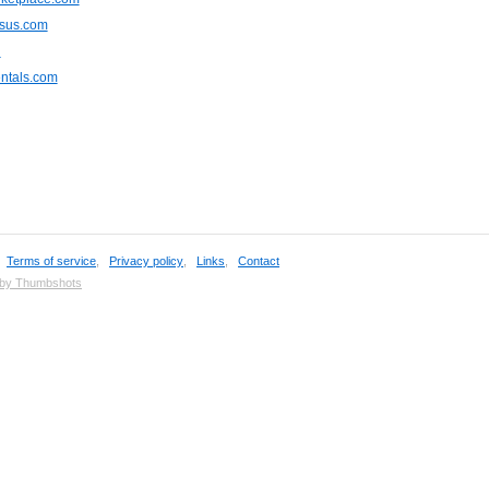
rsus.com
u
ntals.com
,
Terms of service
,
Privacy policy
,
Links
,
Contact
 by Thumbshots