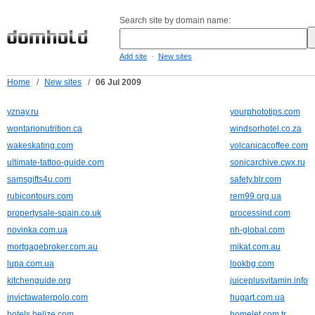
Search site by domain name:
-
Add site
New sites
Home
/
New sites
/
06 Jul 2009
yznay.ru
yourphototips.com
wontarionutrition.ca
windsorhotel.co.za
wakeskating.com
volcanicacoffee.com
ultimate-tattoo-guide.com
sonicarchive.cwx.ru
samsgifts4u.com
safety.blr.com
rubicontours.com
rem99.org.ua
propertysale-spain.co.uk
processind.com
novinka.com.ua
nh-global.com
mortgagebroker.com.au
mikat.com.au
lupa.com.ua
lookbg.com
kitchenguide.org
juiceplusvitamin.info
invictawaterpolo.com
hugart.com.ua
hotels.belize.com
homelet.com.tr