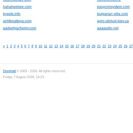
hahaheehee.com
easycrmsystem.com
bypets.info
bulgarian-villa.com
airlifepattaya.com
agro.ukrbud.kiev.ua
aadeetyachemv.com
aaaaudio.net
«
1
2
3
4
5
6
7
8
9
10
11
12
13
14
15
16
17
18
19
20
21
22
23
24
25
26
27
Domhold
© 2009 - 2026. All rights reserved.
Friday, 7 August 2026, 14:23