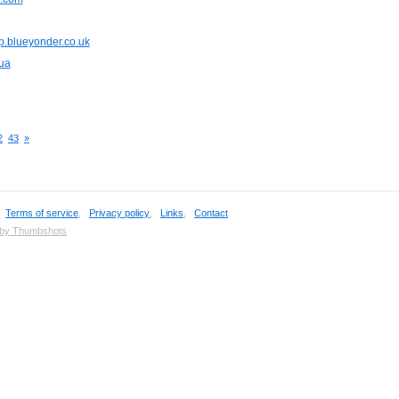
p.blueyonder.co.uk
ua
2
43
»
,
Terms of service
,
Privacy policy
,
Links
,
Contact
 by Thumbshots