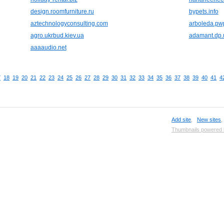
design.roomfurniture.ru
bypets.info
aztechnologyconsulting.com
arboleda.pw
agro.ukrbud.kiev.ua
adamant.dp.
aaaaudio.net
7
18
19
20
21
22
23
24
25
26
27
28
29
30
31
32
33
34
35
36
37
38
39
40
41
4
Add site
,
New sites
Thumbnails powered