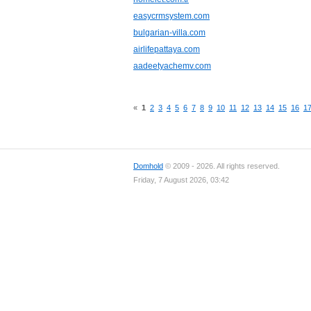
easycrmsystem.com
bulgarian-villa.com
airlifepattaya.com
aadeetyachemv.com
«
1
2
3
4
5
6
7
8
9
10
11
12
13
14
15
16
1
Domhold
© 2009 - 2026. All rights reserved.
Friday, 7 August 2026, 03:42