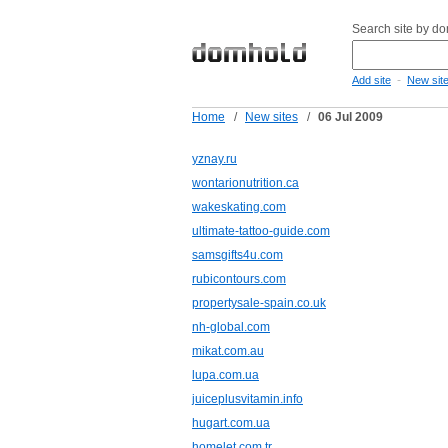
Search site by d
-
Add site
New sit
Home
/
New sites
/
06 Jul 2009
yznay.ru
wontarionutrition.ca
wakeskating.com
ultimate-tattoo-guide.com
samsgifts4u.com
rubicontours.com
propertysale-spain.co.uk
nh-global.com
mikat.com.au
lupa.com.ua
juiceplusvitamin.info
hugart.com.ua
homelet.com.tr