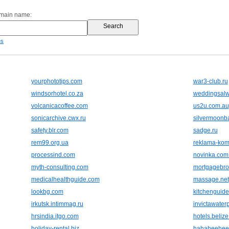
omain name:
es
yourphototips.com
war3-club.ru
windsorhotel.co.za
weddingsal
volcanicacoffee.com
us2u.com.au
sonicarchive.cwx.ru
silvermoonb
safety.blr.com
sadge.ru
rem99.org.ua
reklama-kom
processind.com
novinka.com
myth-consulting.com
mortgagebro
medicalhealthguide.com
massage.net
lookbg.com
kitchenguide
irkutsk.intimmag.ru
invictawater
hrsindia.itgo.com
hotels.beliz
holiday-rental.biz
hahaheehee