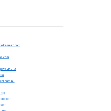
warkameez.com
ali.com
plex.kiev.ua
.ua
ker.com.au
.org
polo.com
e.com
.com