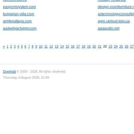
easycrmsystem.com
design.roomfurniture.
bulgarian-villa.com
aztechnologyconsulti
airlifepattaya.com
agro.ukrbud.kiev.ua
aadeetyachemv.com
aaaaudio.net
«
1
2
3
4
5
6
7
8
9
10
11
12
13
14
15
16
17
18
19
20
21
22
23
24
25
26
27
Domhold
© 2009 - 2026. All rights reserved.
Thursday, 6 August 2026, 21:49