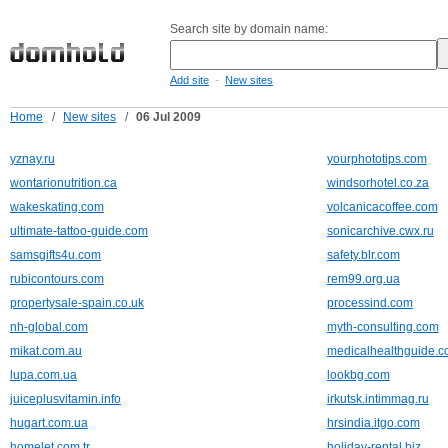
Search site by domain name:
-
Add site
New sites
Home
/
New sites
/
06 Jul 2009
yznay.ru
yourphototips.com
wontarionutrition.ca
windsorhotel.co.za
wakeskating.com
volcanicacoffee.com
ultimate-tattoo-guide.com
sonicarchive.cwx.ru
samsgifts4u.com
safety.blr.com
rubicontours.com
rem99.org.ua
propertysale-spain.co.uk
processind.com
nh-global.com
myth-consulting.com
mikat.com.au
medicalhealthguide.
lupa.com.ua
lookbg.com
juiceplusvitamin.info
irkutsk.intimmag.ru
hugart.com.ua
hrsindia.itgo.com
homelet.com.tr
holiday-rental.biz