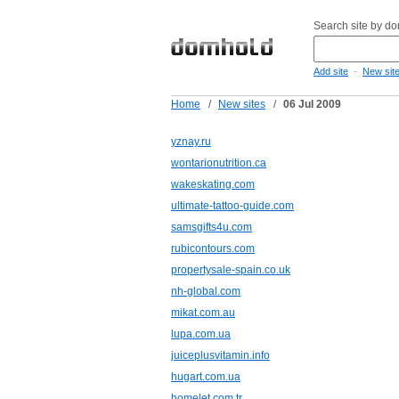
Search site by d
-
Add site
New sit
Home
/
New sites
/
06 Jul 2009
yznay.ru
wontarionutrition.ca
wakeskating.com
ultimate-tattoo-guide.com
samsgifts4u.com
rubicontours.com
propertysale-spain.co.uk
nh-global.com
mikat.com.au
lupa.com.ua
juiceplusvitamin.info
hugart.com.ua
homelet.com.tr