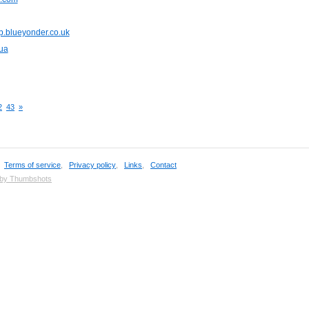
p.blueyonder.co.uk
ua
2
43
»
,
Terms of service
,
Privacy policy
,
Links
,
Contact
 by Thumbshots