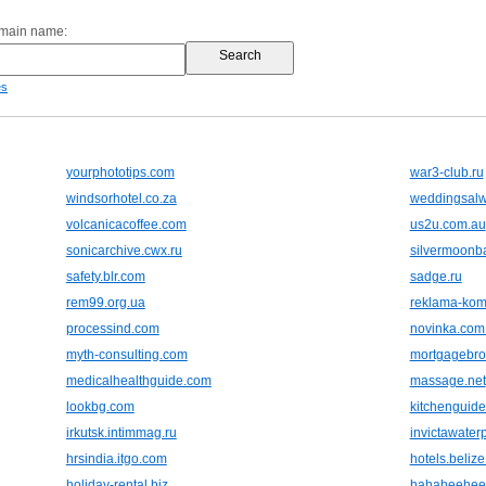
omain name:
es
yourphototips.com
war3-club.ru
windsorhotel.co.za
weddingsal
volcanicacoffee.com
us2u.com.au
sonicarchive.cwx.ru
silvermoonb
safety.blr.com
sadge.ru
rem99.org.ua
reklama-kom
processind.com
novinka.com
myth-consulting.com
mortgagebro
medicalhealthguide.com
massage.net
lookbg.com
kitchenguide
irkutsk.intimmag.ru
invictawater
hrsindia.itgo.com
hotels.beliz
holiday-rental.biz
hahaheehee