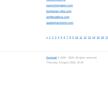
easycrmsystem.com
bulgarian-villa.com
airlifepattaya.com
aadeetyachemv.com
«
1
2
3
4
5
6
7
8
9
10
11
12
13
14
15
16
1
Domhold
© 2009 - 2026. All rights reserved.
Thursday, 6 August 2026, 20:49