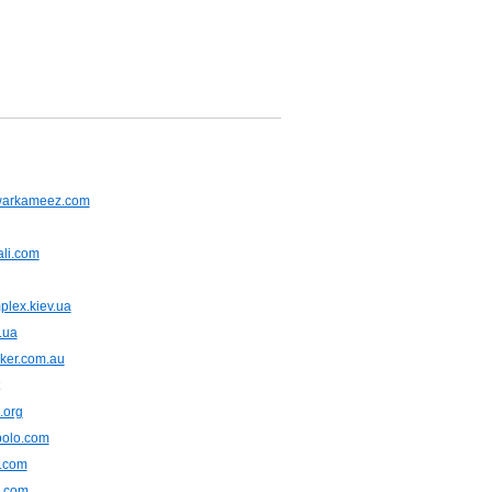
warkameez.com
ali.com
plex.kiev.ua
.ua
ker.com.au
.org
polo.com
e.com
.com