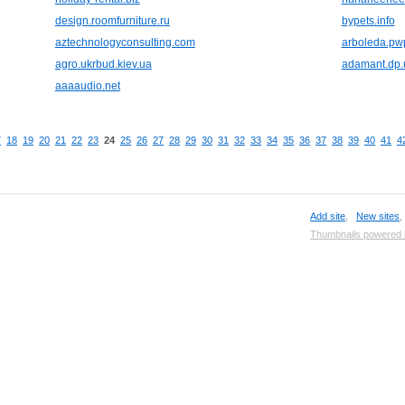
design.roomfurniture.ru
bypets.info
aztechnologyconsulting.com
arboleda.pw
agro.ukrbud.kiev.ua
adamant.dp.
aaaaudio.net
7
18
19
20
21
22
23
24
25
26
27
28
29
30
31
32
33
34
35
36
37
38
39
40
41
4
Add site
,
New sites
Thumbnails powered