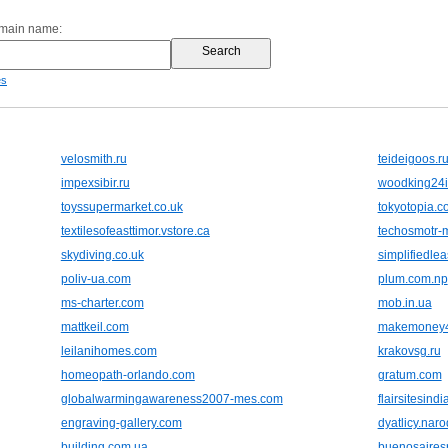
omain name:
es
velosmith.ru
teideigoos.r
impexsibir.ru
woodking24i
toyssupermarket.co.uk
tokyotopia.c
textilesofeasttimor.vstore.ca
techosmotr-
skydiving.co.uk
simplifiedle
poliv-ua.com
plum.com.np
ms-charter.com
mob.in.ua
mattkeil.com
makemoney4
leilanihomes.com
krakovsg.ru
homeopath-orlando.com
gratum.com
globalwarmingawareness2007-mes.com
flairsitesind
engraving-gallery.com
dyatlicy.naro
building.com.ua
buenosairesr