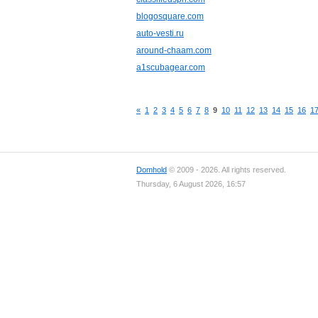
blogosquare.com
auto-vesti.ru
around-chaam.com
a1scubagear.com
«
1
2
3
4
5
6
7
8
9
10
11
12
13
14
15
16
1
Domhold
© 2009 - 2026. All rights reserved.
Thursday, 6 August 2026, 16:57