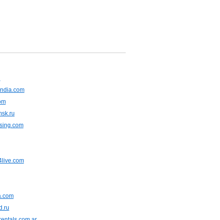
u
ndia.com
om
msk.ru
asing.com
live.com
ia.com
d.ru
entals.com.ar