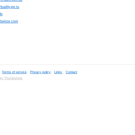
tuality.pp.ru
fo
nbelize.com
,
Terms of service
,
Privacy policy
,
Links
,
Contact
 by Thumbshots