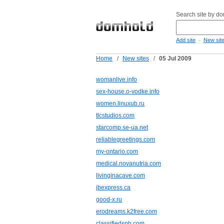
Search site by d
-
Add site
New sit
Home
/
New sites
/
05 Jul 2009
womanlive.info
sex-house.o-vodke.info
women.linuxub.ru
tlcstudios.com
starcomp.se-ua.net
reliablegreetings.com
my-ontario.com
medical.novanutria.com
livinginacave.com
jbexpress.ca
good-x.ru
erodreams.k2free.com
classifiedsph.com