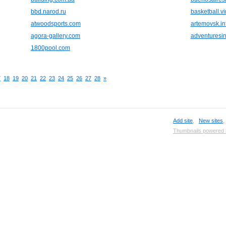
bbd.narod.ru
basketball.vir
atwoodsports.com
artemovsk.in
agora-gallery.com
adventuresi
1800pool.com
7
18
19
20
21
22
23
24
25
26
27
28
»
Add site
,
New sites
Thumbnails powered