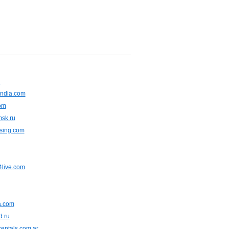
u
ndia.com
om
msk.ru
asing.com
live.com
ia.com
d.ru
entals.com.ar