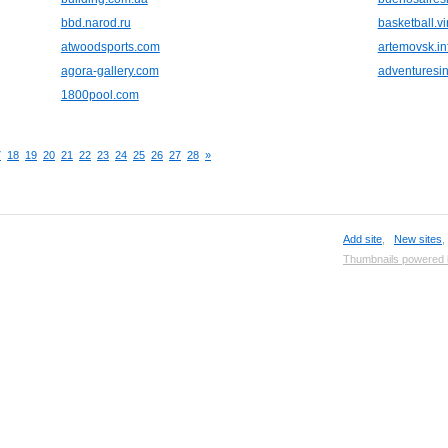
bbd.narod.ru
basketball.vir
atwoodsports.com
artemovsk.in
agora-gallery.com
adventuresi
1800pool.com
7
18
19
20
21
22
23
24
25
26
27
28
»
Add site
,
New sites
Thumbnails powered