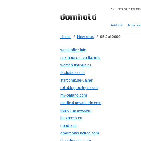
Search site by d
-
Add site
New sit
Home
/
New sites
/
05 Jul 2009
womanlive.info
sex-house.o-vodke.info
women.linuxub.ru
tlcstudios.com
starcomp.se-ua.net
reliablegreetings.com
my-ontario.com
medical.novanutria.com
livinginacave.com
jbexpress.ca
good-x.ru
erodreams.k2free.com
classifiedsph.com