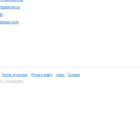
tuality.pp.ru
fo
nbelize.com
,
Terms of service
,
Privacy policy
,
Links
,
Contact
 by Thumbshots