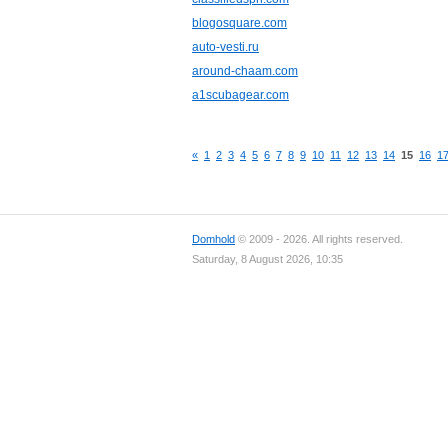
blogosquare.com
auto-vesti.ru
around-chaam.com
a1scubagear.com
«
1
2
3
4
5
6
7
8
9
10
11
12
13
14
15
16
1
Domhold
© 2009 - 2026. All rights reserved.
Saturday, 8 August 2026, 10:35