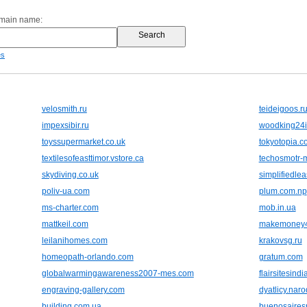
omain name:
es
velosmith.ru
teideigoos.r
impexsibir.ru
woodking24i
toyssupermarket.co.uk
tokyotopia.c
textilesofeasttimor.vstore.ca
techosmotr-
skydiving.co.uk
simplifiedle
poliv-ua.com
plum.com.np
ms-charter.com
mob.in.ua
mattkeil.com
makemoney4
leilanihomes.com
krakovsg.ru
homeopath-orlando.com
gratum.com
globalwarmingawareness2007-mes.com
flairsitesind
engraving-gallery.com
dyatlicy.naro
building.com.ua
buenosairesr