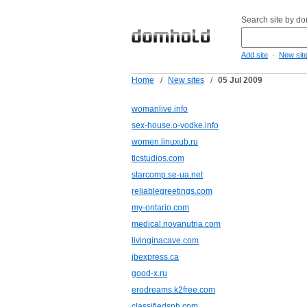
Search site by d
-
Add site
New sit
Home
/
New sites
/
05 Jul 2009
womanlive.info
sex-house.o-vodke.info
women.linuxub.ru
tlcstudios.com
starcomp.se-ua.net
reliablegreetings.com
my-ontario.com
medical.novanutria.com
livinginacave.com
jbexpress.ca
good-x.ru
erodreams.k2free.com
classifiedsph.com