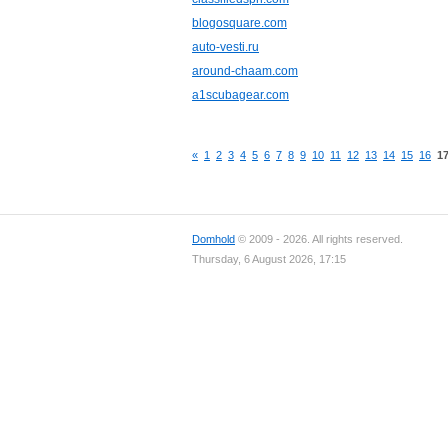
blogosquare.com
auto-vesti.ru
around-chaam.com
a1scubagear.com
«
1
2
3
4
5
6
7
8
9
10
11
12
13
14
15
16
1
Domhold
© 2009 - 2026. All rights reserved.
Thursday, 6 August 2026, 17:15