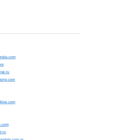
u
ndia.com
om
msk.ru
asing.com
live.com
ia.com
d.ru
entals.com.ar