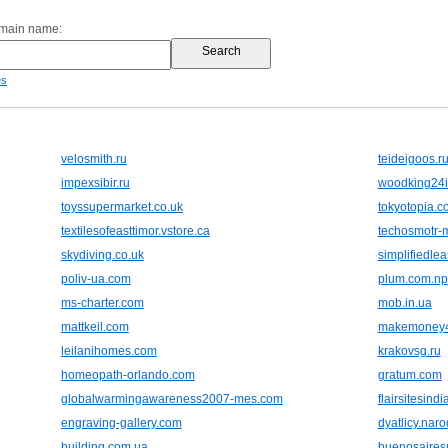
omain name:
es
velosmith.ru
teideigoos.r
impexsibir.ru
woodking24i
toyssupermarket.co.uk
tokyotopia.c
textilesofeasttimor.vstore.ca
techosmotr-
skydiving.co.uk
simplifiedle
poliv-ua.com
plum.com.np
ms-charter.com
mob.in.ua
mattkeil.com
makemoney4
leilanihomes.com
krakovsg.ru
homeopath-orlando.com
gratum.com
globalwarmingawareness2007-mes.com
flairsitesind
engraving-gallery.com
dyatlicy.naro
building.com.ua
buenosairesr