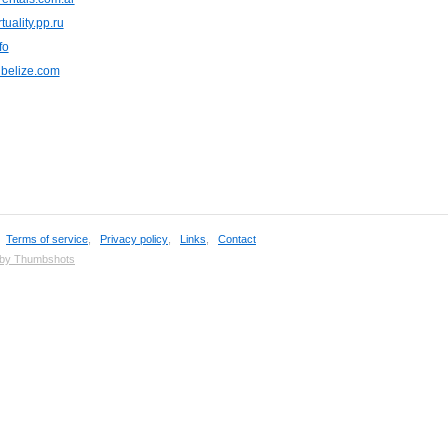
tuality.pp.ru
fo
nbelize.com
,
Terms of service
,
Privacy policy
,
Links
,
Contact
 by Thumbshots