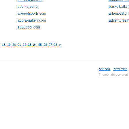
bbd.narod.ru
basketball.vir
atwoodsports.com
artemovsk.in
agora-gallery.com
adventuresi
1800pool.com
7
18
19
20
21
22
23
24
25
26
27
28
»
Add site
,
New sites
Thumbnails powered