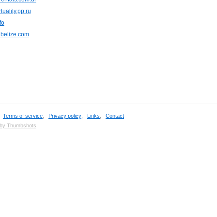
tuality.pp.ru
fo
nbelize.com
,
Terms of service
,
Privacy policy
,
Links
,
Contact
 by Thumbshots