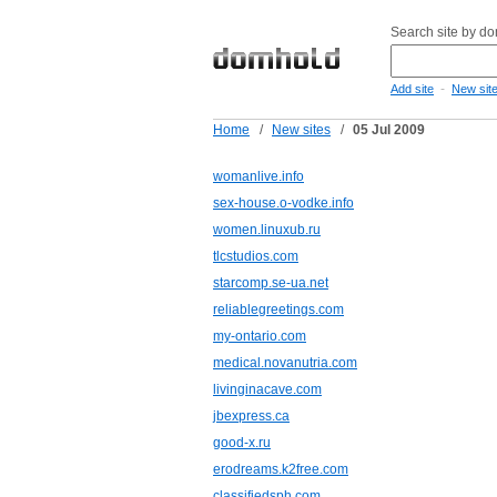
Search site by d
-
Add site
New sit
Home
/
New sites
/
05 Jul 2009
womanlive.info
sex-house.o-vodke.info
women.linuxub.ru
tlcstudios.com
starcomp.se-ua.net
reliablegreetings.com
my-ontario.com
medical.novanutria.com
livinginacave.com
jbexpress.ca
good-x.ru
erodreams.k2free.com
classifiedsph.com