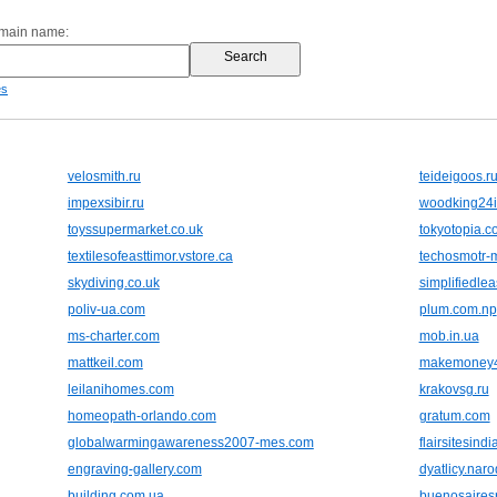
omain name:
es
velosmith.ru
teideigoos.r
impexsibir.ru
woodking24i
toyssupermarket.co.uk
tokyotopia.c
textilesofeasttimor.vstore.ca
techosmotr-
skydiving.co.uk
simplifiedle
poliv-ua.com
plum.com.np
ms-charter.com
mob.in.ua
mattkeil.com
makemoney4
leilanihomes.com
krakovsg.ru
homeopath-orlando.com
gratum.com
globalwarmingawareness2007-mes.com
flairsitesind
engraving-gallery.com
dyatlicy.naro
building.com.ua
buenosairesr