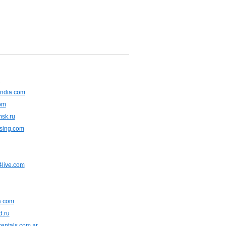
u
ndia.com
om
msk.ru
asing.com
live.com
ia.com
d.ru
entals.com.ar