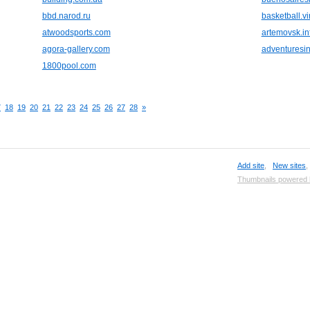
bbd.narod.ru
basketball.vir
atwoodsports.com
artemovsk.in
agora-gallery.com
adventuresi
1800pool.com
7
18
19
20
21
22
23
24
25
26
27
28
»
Add site
,
New sites
Thumbnails powered