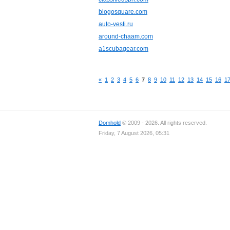
blogosquare.com
auto-vesti.ru
around-chaam.com
a1scubagear.com
«
1
2
3
4
5
6
7
8
9
10
11
12
13
14
15
16
1
Domhold
© 2009 - 2026. All rights reserved.
Friday, 7 August 2026, 05:31