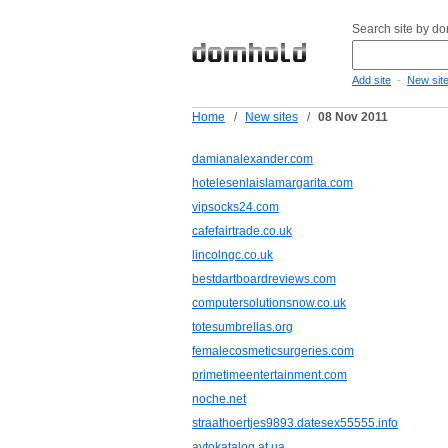
Search site by d
-
Add site
New sit
Home
/
New sites
/
08 Nov 2011
damianalexander.com
hotelesenlaislamargarita.com
vipsocks24.com
cafefairtrade.co.uk
lincolngc.co.uk
bestdartboardreviews.com
computersolutionsnow.co.uk
totesumbrellas.org
femalecosmeticsurgeries.com
primetimeentertainment.com
noche.net
straathoertjes9893.datesex55555.info
avtokatalog.at.ua