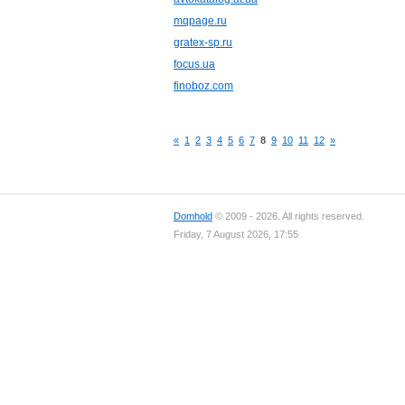
mqpage.ru
gratex-sp.ru
focus.ua
finoboz.com
«
1
2
3
4
5
6
7
8
9
10
11
12
»
Domhold
© 2009 - 2026. All rights reserved.
Friday, 7 August 2026, 17:55