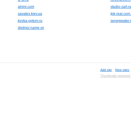
alnini.com
studio-zart.r
savatex.kiev.ua
tpk-real.com
kovka-optom.ru
senegwater.
dietmoi.name.vn
Add site
,
New sites
Thumbnails powered