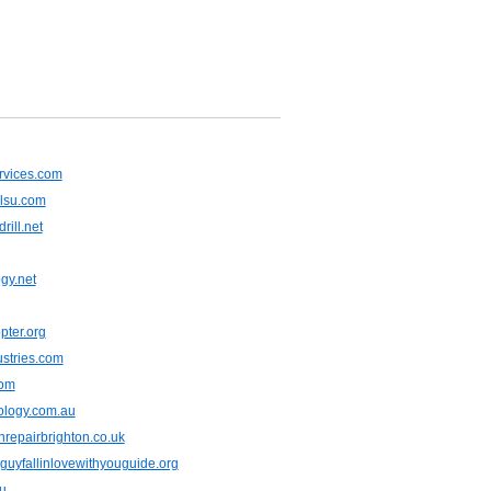
rvices.com
ilsu.com
rill.net
gy.net
pter.org
ustries.com
com
ology.com.au
repairbrighton.co.uk
uyfallinlovewithyouguide.org
u