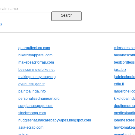
omain name:
es
qdarquitectura.com
cdmsales-se
bikercityapparel.com
bayanescort
makebeatsforrap.com
bestcordlessd
bestcommuterbike.net
jasc.biz
makingmoneyebay.org
jadetechnolo
oyunussu.gen.tr
edia.fi
paintballriga.info
largerchelico
personalizednameart.org
kjkglobalind
sunglassesgogo.com
doujinmoe.
stockchomp.com
medicalaudi
huggiesnaturalcarebabywipes.blogspot.com
iphonescreen
asia-scrap.com
howtomakeag
tv-to.ru
neverbrech.r