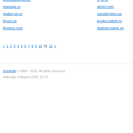
mqpage.ru
alnini.com
gratex-sp.ru
savatex.kiev.ua
focus.ua
kovka-optom.ru
finoboz.com
dietmoi.name.vn
«
1
2
3
4
5
6
7
8
9
10
11
12
»
Domhold
© 2009 - 2026. All rights reserved.
Saturday, 8 August 2026, 12:13