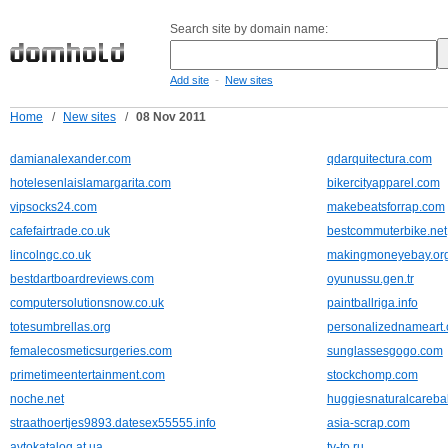
Search site by domain name:
-
Add site
New sites
Home
/
New sites
/
08 Nov 2011
damianalexander.com
qdarquitectura.com
hotelesenlaislamargarita.com
bikercityapparel.com
vipsocks24.com
makebeatsforrap.com
cafefairtrade.co.uk
bestcommuterbike.net
lincolngc.co.uk
makingmoneyebay.or
bestdartboardreviews.com
oyunussu.gen.tr
computersolutionsnow.co.uk
paintballriga.info
totesumbrellas.org
personalizednameart.
femalecosmeticsurgeries.com
sunglassesgogo.com
primetimeentertainment.com
stockchomp.com
noche.net
huggiesnaturalcareba
straathoertjes9893.datesex55555.info
asia-scrap.com
avtokatalog.at.ua
tv-to.ru