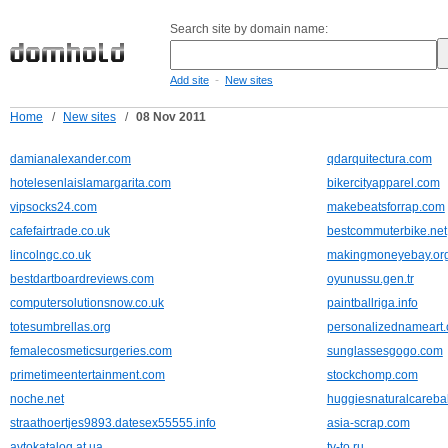
Search site by domain name:
-
Add site
New sites
Home
/
New sites
/
08 Nov 2011
damianalexander.com
qdarquitectura.com
hotelesenlaislamargarita.com
bikercityapparel.com
vipsocks24.com
makebeatsforrap.com
cafefairtrade.co.uk
bestcommuterbike.net
lincolngc.co.uk
makingmoneyebay.or
bestdartboardreviews.com
oyunussu.gen.tr
computersolutionsnow.co.uk
paintballriga.info
totesumbrellas.org
personalizednameart.
femalecosmeticsurgeries.com
sunglassesgogo.com
primetimeentertainment.com
stockchomp.com
noche.net
huggiesnaturalcareba
straathoertjes9893.datesex55555.info
asia-scrap.com
avtokatalog.at.ua
tv-to.ru