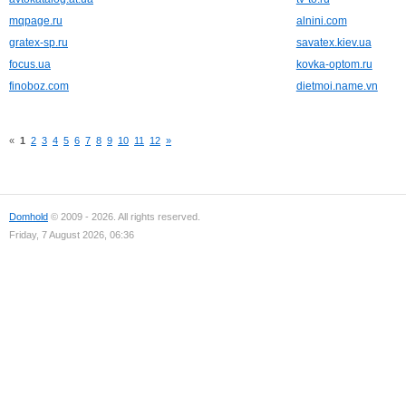
mqpage.ru
alnini.com
gratex-sp.ru
savatex.kiev.ua
focus.ua
kovka-optom.ru
finoboz.com
dietmoi.name.vn
«
1
2
3
4
5
6
7
8
9
10
11
12
»
Domhold
© 2009 - 2026. All rights reserved.
Friday, 7 August 2026, 06:36