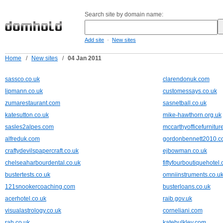
Search site by domain name:
-
Add site
New sites
Home
/
New sites
/
04 Jan 2011
sassco.co.uk
clarendonuk.com
lipmann.co.uk
customessays.co.uk
zumarestaurant.com
sasnetball.co.uk
katesutton.co.uk
mike-hawthorn.org.uk
sasles2alpes.com
mccarthyofficefurnitur
alfreduk.com
gordonbennett2010.
craftydevilspapercraft.co.uk
ejbowman.co.uk
chelseaharbourdental.co.uk
fiftyfourboutiquehotel.
bustertests.co.uk
omniinstruments.co.u
121snookercoaching.com
busterloans.co.uk
acerhotel.co.uk
raib.gov.uk
visualastrology.co.uk
corneliani.com
rah.co.uk
katebulkley.com