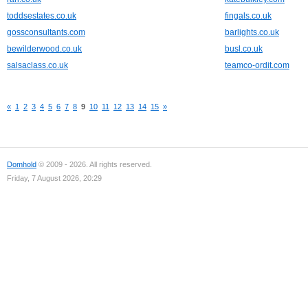
toddsestates.co.uk
fingals.co.uk
gossconsultants.com
barlights.co.uk
bewilderwood.co.uk
busl.co.uk
salsaclass.co.uk
teamco-ordit.com
«
1
2
3
4
5
6
7
8
9
10
11
12
13
14
15
»
Domhold
© 2009 - 2026. All rights reserved.
Friday, 7 August 2026, 20:29