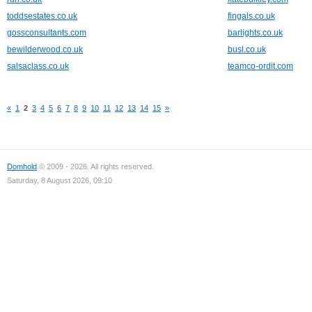
toddsestates.co.uk
fingals.co.uk
gossconsultants.com
barlights.co.uk
bewilderwood.co.uk
busl.co.uk
salsaclass.co.uk
teamco-ordit.com
«
1
2
3
4
5
6
7
8
9
10
11
12
13
14
15
»
Domhold
© 2009 - 2026. All rights reserved.
Saturday, 8 August 2026, 09:10