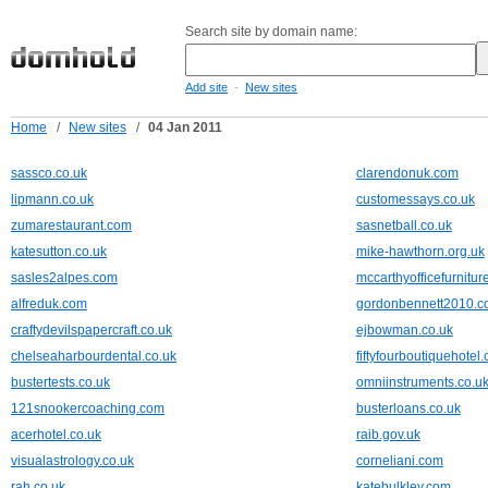
Search site by domain name:
-
Add site
New sites
Home
/
New sites
/
04 Jan 2011
sassco.co.uk
clarendonuk.com
lipmann.co.uk
customessays.co.uk
zumarestaurant.com
sasnetball.co.uk
katesutton.co.uk
mike-hawthorn.org.uk
sasles2alpes.com
mccarthyofficefurnitur
alfreduk.com
gordonbennett2010.
craftydevilspapercraft.co.uk
ejbowman.co.uk
chelseaharbourdental.co.uk
fiftyfourboutiquehotel.
bustertests.co.uk
omniinstruments.co.u
121snookercoaching.com
busterloans.co.uk
acerhotel.co.uk
raib.gov.uk
visualastrology.co.uk
corneliani.com
rah.co.uk
katebulkley.com