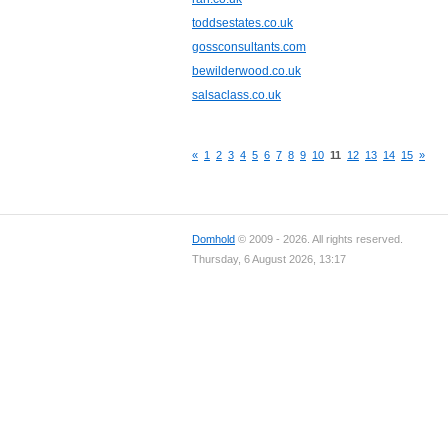
toddsestates.co.uk
gossconsultants.com
bewilderwood.co.uk
salsaclass.co.uk
«
1
2
3
4
5
6
7
8
9
10
11
12
13
14
15
»
Domhold
© 2009 - 2026. All rights reserved.
Thursday, 6 August 2026, 13:17