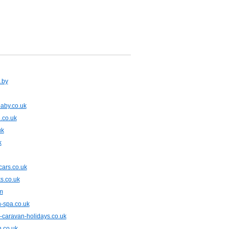
.by
aby.co.uk
.co.uk
uk
k
tcars.co.uk
s.co.uk
m
-spa.co.uk
-caravan-holidays.co.uk
n.co.uk