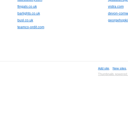
fingals.co.uk
vistra.com
barlights.co.uk
devon-cornwa
busl.co.uk
georgehopki
teamco-ordit.com
Add site
,
New sites
Thumbnails powered