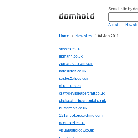
Search site by d
-
Add site
New sit
Home
/
New sites
/
04 Jan 2011
sassco.co.uk
lipmann.co.uk
zumarestaurant.com
katesutton.co.uk
sasles2alpes.com
alfreduk.com
craftydevilspapercraft.co.uk
chelseaharbourdental.co.uk
bustertests.co.uk
121snookercoaching.com
acerhotel.co.uk
visualastrology.co.uk
rah.co.uk