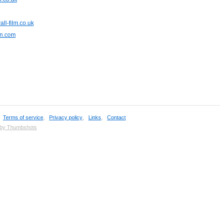
ll-film.co.uk
n.com
,
Terms of service
,
Privacy policy
,
Links
,
Contact
 by Thumbshots