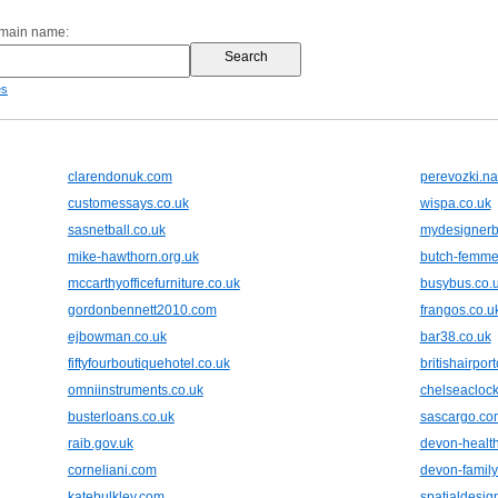
omain name:
es
clarendonuk.com
perevozki.na
customessays.co.uk
wispa.co.uk
sasnetball.co.uk
mydesignerb
mike-hawthorn.org.uk
butch-femme
mccarthyofficefurniture.co.uk
busybus.co.
gordonbennett2010.com
frangos.co.u
ejbowman.co.uk
bar38.co.uk
fiftyfourboutiquehotel.co.uk
britishairpor
omniinstruments.co.uk
chelseaclock
busterloans.co.uk
sascargo.co
raib.gov.uk
devon-health
corneliani.com
devon-family
katebulkley.com
spatialdesig