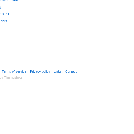
m
dai.ru
r.biz
,
Terms of service
,
Privacy policy
,
Links
,
Contact
 by Thumbshots