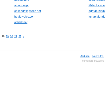
autonom.pl
lifelanka.co
onlinedatingsites.net
agat34-hyun
healthvotes.com
lunarcalenda
achlak.net
7
18
19
20
21
22
»
Add site
,
New sites
Thumbnails powered