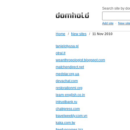
Search site by d
-
Add site
New sit
Home
/
New sites
/
11 Nov 2010
tanielotyusa.pl
otral.it
weanthropologist.blogspot.com
matchendirect.net
medstar.org.ua
devachat.com
restorationmi.org
learn-english.co.in
intrustbank.ru
chatrpress.com
travelweekly.com.vn
kaka.com.tw
freefungames.biz