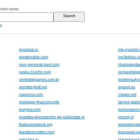
omain name:
es
povarixa.ru
mix-oyunlar
westwindetc.com
mp3bibles.c
your-personal-best.com
chartsalesta
yushu.114chn.com
recipephilip
centraldegames.com.br
misebeauty.
worsted-knitt.net
arganil.eu
cuponica.com
csilabs.net
mortgage-financing.info
lanyos-jatek
ivoryhut.com
homesalarm
noaptea-devoratorilor-de-publicitate.ro
youniq.nl
thebossnetwork.org
wheretheyat
bandbsecurities.com
truepanel.c
astochka.ru
speakersass