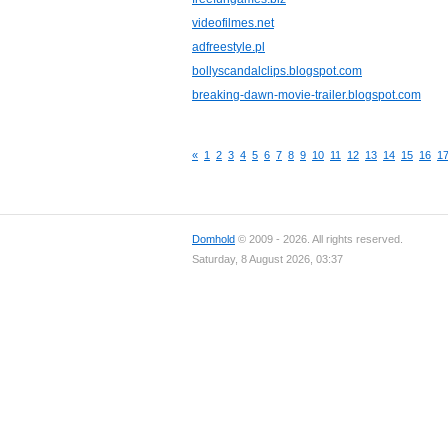
videofilmes.net
adfreestyle.pl
bollyscandalclips.blogspot.com
breaking-dawn-movie-trailer.blogspot.com
«
1
2
3
4
5
6
7
8
9
10
11
12
13
14
15
16
1
Domhold
© 2009 - 2026. All rights reserved.
Saturday, 8 August 2026, 03:37