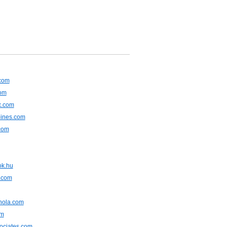
.com
om
x.com
pines.com
com
ok.hu
.com
nola.com
om
ociates.com