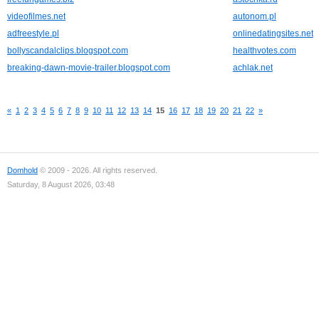
videofilmes.net
autonom.pl
adfreestyle.pl
onlinedatingsites.net
bollyscandalclips.blogspot.com
healthvotes.com
breaking-dawn-movie-trailer.blogspot.com
achlak.net
«
1
2
3
4
5
6
7
8
9
10
11
12
13
14
15
16
17
18
19
20
21
22
»
Domhold
© 2009 - 2026. All rights reserved.
Saturday, 8 August 2026, 03:48