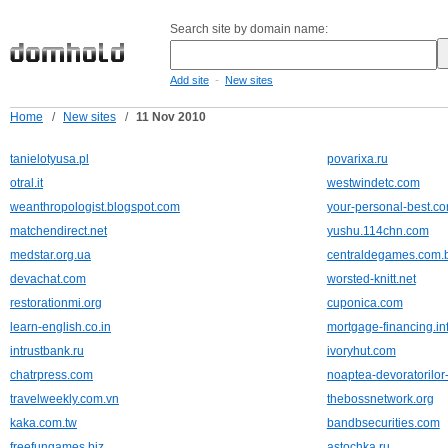
Search site by domain name:
-
Add site
New sites
Home
/
New sites
/
11 Nov 2010
tanielotyusa.pl
povarixa.ru
otral.it
westwindetc.com
weanthropologist.blogspot.com
your-personal-best.c
matchendirect.net
yushu.114chn.com
medstar.org.ua
centraldegames.com.
devachat.com
worsted-knitt.net
restorationmi.org
cuponica.com
learn-english.co.in
mortgage-financing.in
intrustbank.ru
ivoryhut.com
chatrpress.com
noaptea-devoratorilor-
travelweekly.com.vn
thebossnetwork.org
kaka.com.tw
bandbsecurities.com
freefungames.biz
astochka.ru