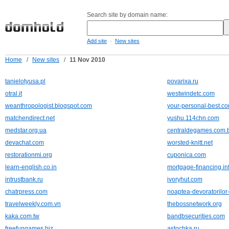
Search site by domain name:
-
Add site
New sites
Home
/
New sites
/
11 Nov 2010
tanielotyusa.pl
povarixa.ru
otral.it
westwindetc.com
weanthropologist.blogspot.com
your-personal-best.c
matchendirect.net
yushu.114chn.com
medstar.org.ua
centraldegames.com.
devachat.com
worsted-knitt.net
restorationmi.org
cuponica.com
learn-english.co.in
mortgage-financing.in
intrustbank.ru
ivoryhut.com
chatrpress.com
noaptea-devoratorilor-
travelweekly.com.vn
thebossnetwork.org
kaka.com.tw
bandbsecurities.com
freefungames.biz
astochka.ru