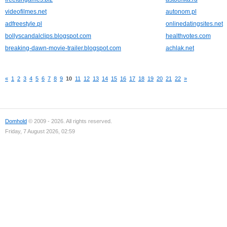
videofilmes.net
autonom.pl
adfreestyle.pl
onlinedatingsites.net
bollyscandalclips.blogspot.com
healthvotes.com
breaking-dawn-movie-trailer.blogspot.com
achlak.net
«
1
2
3
4
5
6
7
8
9
10
11
12
13
14
15
16
17
18
19
20
21
22
»
Domhold
© 2009 - 2026. All rights reserved.
Friday, 7 August 2026, 02:59