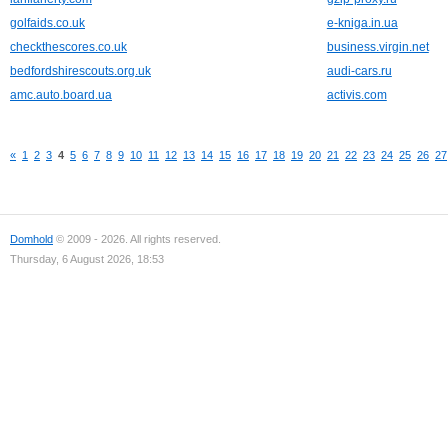
golfaids.co.uk
e-kniga.in.ua
checkthescores.co.uk
business.virgin.net
bedfordshirescouts.org.uk
audi-cars.ru
amc.auto.board.ua
activis.com
«
1
2
3
4
5
6
7
8
9
10
11
12
13
14
15
16
17
18
19
20
21
22
23
24
25
26
27
Domhold
© 2009 - 2026. All rights reserved.
Thursday, 6 August 2026, 18:53