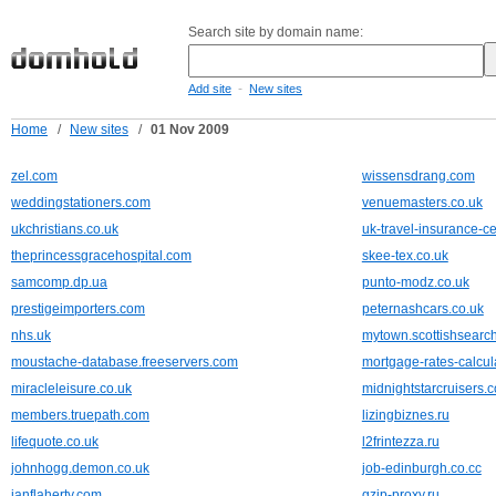
Search site by domain name:
-
Add site
New sites
Home
/
New sites
/
01 Nov 2009
zel.com
wissensdrang.com
weddingstationers.com
venuemasters.co.uk
ukchristians.co.uk
uk-travel-insurance-ce
theprincessgracehospital.com
skee-tex.co.uk
samcomp.dp.ua
punto-modz.co.uk
prestigeimporters.com
peternashcars.co.uk
nhs.uk
mytown.scottishsearc
moustache-database.freeservers.com
mortgage-rates-calcul
miracleleisure.co.uk
midnightstarcruisers.c
members.truepath.com
lizingbiznes.ru
lifequote.co.uk
l2frintezza.ru
johnhogg.demon.co.uk
job-edinburgh.co.cc
ianflaherty.com
gzip-proxy.ru