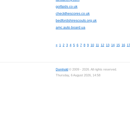
golfaids.co.uk
checkthescores.co.uk
bedfordshirescouts.org.uk
amc.auto.board.ua
«
1
2
3
4
5
6
7
8
9
10
11
12
13
14
15
16
1
Domhold
© 2009 - 2026. All rights reserved.
Thursday, 6 August 2026, 14:58