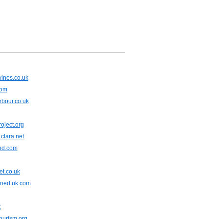
ines.co.uk
com
bour.co.uk
oject.org
clara.net
end.com
et.co.uk
gned.uk.com
k
ourism.org