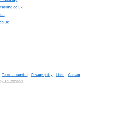
selling.co.uk
.ua
.co.uk
,
Terms of service
,
Privacy policy
,
Links
,
Contact
 by Thumbshots