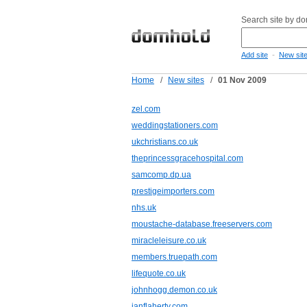
Search site by d
-
Add site
New sit
Home
/
New sites
/
01 Nov 2009
zel.com
weddingstationers.com
ukchristians.co.uk
theprincessgracehospital.com
samcomp.dp.ua
prestigeimporters.com
nhs.uk
moustache-database.freeservers.com
miracleleisure.co.uk
members.truepath.com
lifequote.co.uk
johnhogg.demon.co.uk
ianflaherty.com