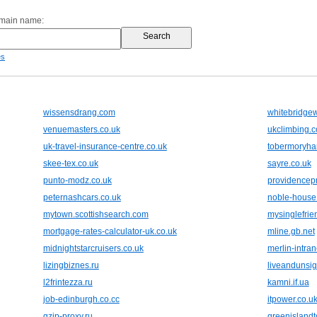
omain name:
es
wissensdrang.com
whitebridgew
venuemasters.co.uk
ukclimbing.
uk-travel-insurance-centre.co.uk
tobermoryhar
skee-tex.co.uk
sayre.co.uk
punto-modz.co.uk
providencepr
peternashcars.co.uk
noble-house.
mytown.scottishsearch.com
mysinglefri
mortgage-rates-calculator-uk.co.uk
mline.gb.net
midnightstarcruisers.co.uk
merlin-intran
lizingbiznes.ru
liveandunsi
l2frintezza.ru
kamni.if.ua
job-edinburgh.co.cc
itpower.co.u
gzip-proxy.ru
greenislandt