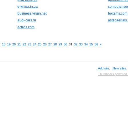
e-kniga.in.ua
computerised
business.virgin.net
boxsms.com
audi-cars.ru
astecaerials
activis.com
7
18
19
20
21
22
23
24
25
26
27
28
29
30
31
32
33
34
35
36
»
Add site
,
New sites
Thumbnails powered