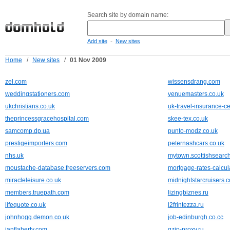
Search site by domain name:
-
Add site
New sites
Home
/
New sites
/
01 Nov 2009
zel.com
wissensdrang.com
weddingstationers.com
venuemasters.co.uk
ukchristians.co.uk
uk-travel-insurance-ce
theprincessgracehospital.com
skee-tex.co.uk
samcomp.dp.ua
punto-modz.co.uk
prestigeimporters.com
peternashcars.co.uk
nhs.uk
mytown.scottishsearc
moustache-database.freeservers.com
mortgage-rates-calcul
miracleleisure.co.uk
midnightstarcruisers.c
members.truepath.com
lizingbiznes.ru
lifequote.co.uk
l2frintezza.ru
johnhogg.demon.co.uk
job-edinburgh.co.cc
ianflaherty.com
gzip-proxy.ru