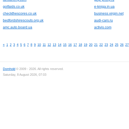
golfaids.co.uk
e-kniga.in.ua
checkthescores.co.uk
business.virgin.net
bedfordshirescouts.org.uk
audi-cars.ru
amc.auto.board.ua
activis.com
«
1
2
3
4
5
6
7
8
9
10
11
12
13
14
15
16
17
18
19
20
21
22
23
24
25
26
27
Domhold
© 2009 - 2026. All rights reserved.
Saturday, 8 August 2026, 07:03