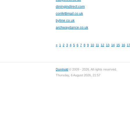
diningindirect.com
confettimail.co.uk
byline.co.uk
archwaydance.co.uk
«
1
2
3
4
5
6
7
8
9
10
11
12
13
14
15
16
1
Domhold
© 2009 - 2026. All rights reserved.
Thursday, 6 August 2026, 21:57