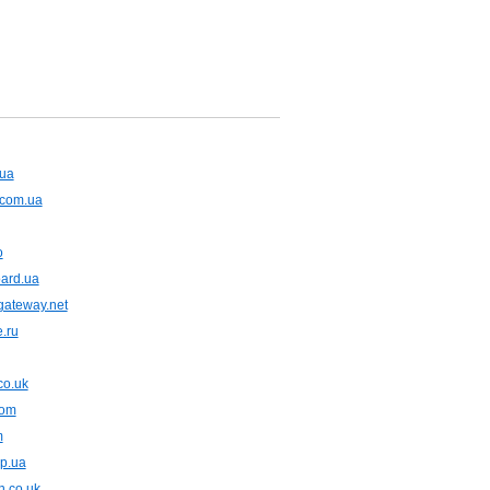
.ua
.com.ua
o
oard.ua
gateway.net
e.ru
co.uk
com
m
dp.ua
n.co.uk