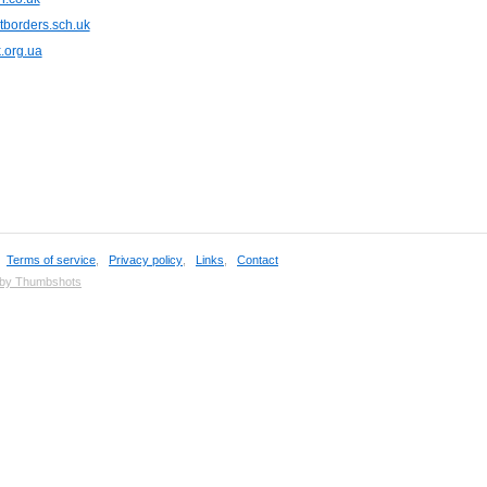
tborders.sch.uk
.org.ua
,
Terms of service
,
Privacy policy
,
Links
,
Contact
 by Thumbshots