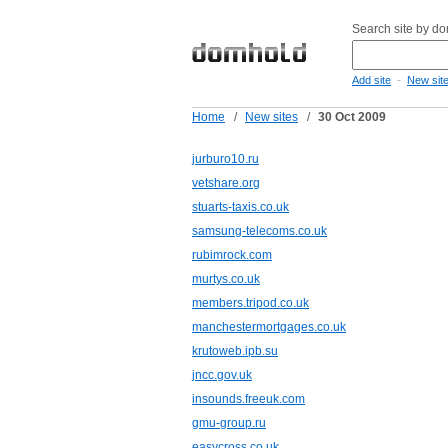
Search site by d
-
Add site
New sit
Home
/
New sites
/
30 Oct 2009
jurburo10.ru
vetshare.org
stuarts-taxis.co.uk
samsung-telecoms.co.uk
rubimrock.com
murtys.co.uk
members.tripod.co.uk
manchestermortgages.co.uk
krutoweb.ipb.su
jncc.gov.uk
insounds.freeuk.com
gmu-group.ru
easycross.co.uk