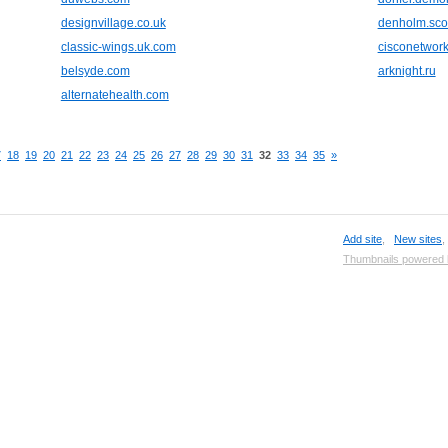
designvillage.co.uk
denholm.sco
classic-wings.uk.com
cisconetwork
belsyde.com
arknight.ru
alternatehealth.com
7
18
19
20
21
22
23
24
25
26
27
28
29
30
31
32
33
34
35
»
Add site
,
New sites
Thumbnails powered