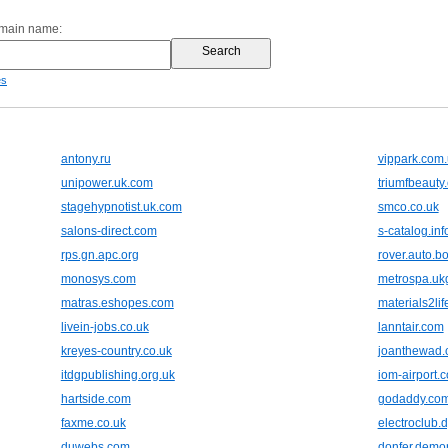
omain name:
es
antony.ru
vippark.com
unipower.uk.com
triumfbeauty
stagehypnotist.uk.com
smco.co.uk
salons-direct.com
s-catalog.inf
rps.gn.apc.org
rover.auto.b
monosys.com
metrospa.uk
matras.eshopes.com
materials2lif
livein-jobs.co.uk
lanntair.com
kreyes-country.co.uk
joanthewad.
itdgpublishing.org.uk
iom-airport.
hartside.com
godaddy.co
faxme.co.uk
electroclub.
duwebs.com
donfer.demo