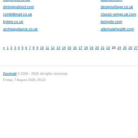
diningindirect.com
designvillage.co.uk
confettimail.co.uk
classic-wings.uk.com
byline.co.uk
belsyde.com
archwaydance.co.uk
alternatehealth.com
«
1
2
3
4
5
6
7
8
9
10
11
12
13
14
15
16
17
18
19
20
21
22
23
24
25
26
27
Domhold
© 2009 - 2026. All rights reserved.
Friday, 7 August 2026, 20:22