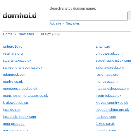
Search site by domain name:
-
Add site
New sites
Home
/
New sites
/
30 Oct 2009
jurburo10.ru
antony.ru
vetshare.org
unipower.uk.com
stuarts-taxis.co.uk
stagehypnotist.uk.com
samsung-telecoms.co.uk
salons-direct.com
rubimrock.com
rps.gn.apc.org
murtys.co.uk
monosys.com
members.tripod.co.uk
matras.eshopes.com
manchestermortgages.co.uk
livein-jobs.co.uk
krutoweb.ipb.su
kreyes-country.co.uk
jncc.gov.uk
itdgpublishing.org.uk
insounds.freeuk.com
hartside.com
gmu-group.ru
faxme.co.uk
easycross.co.uk
duwebs.com