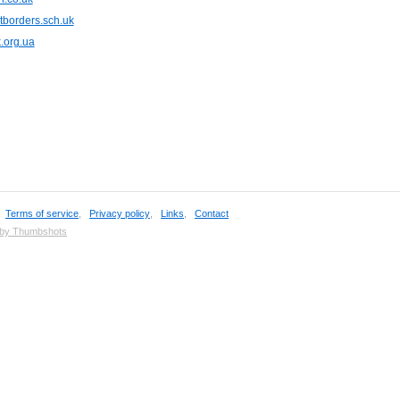
tborders.sch.uk
.org.ua
,
Terms of service
,
Privacy policy
,
Links
,
Contact
 by Thumbshots