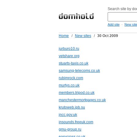
Search site by d
-
Add site
New sit
Home
/
New sites
/
30 Oct 2009
jurburo10.ru
vetshare.org
stuarts-taxis.co.uk
samsung-telecoms.co.uk
rubimrock.com
murtys.co.uk
members.tripod.co.uk
manchestermortgages.co.uk
krutoweb.ipb.su
jncc.gov.uk
insounds.freeuk.com
gmu-group.ru
easycross.co.uk