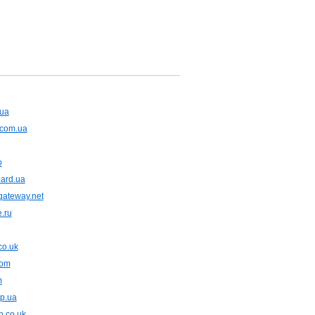
.ua
.com.ua
o
oard.ua
gateway.net
e.ru
co.uk
com
m
dp.ua
n.co.uk