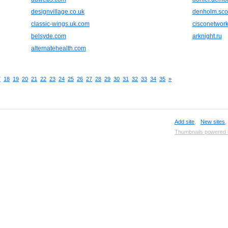
designvillage.co.uk
denholm.sco
classic-wings.uk.com
cisconetwork
belsyde.com
arknight.ru
alternatehealth.com
7
18
19
20
21
22
23
24
25
26
27
28
29
30
31
32
33
34
35
»
Add site
,
New sites
Thumbnails powered