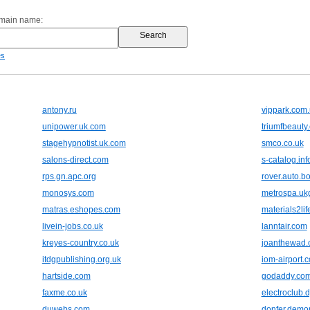
omain name:
es
antony.ru
vippark.com
unipower.uk.com
triumfbeauty
stagehypnotist.uk.com
smco.co.uk
salons-direct.com
s-catalog.inf
rps.gn.apc.org
rover.auto.b
monosys.com
metrospa.uk
matras.eshopes.com
materials2lif
livein-jobs.co.uk
lanntair.com
kreyes-country.co.uk
joanthewad.
itdgpublishing.org.uk
iom-airport.
hartside.com
godaddy.co
faxme.co.uk
electroclub.
duwebs.com
donfer.demo