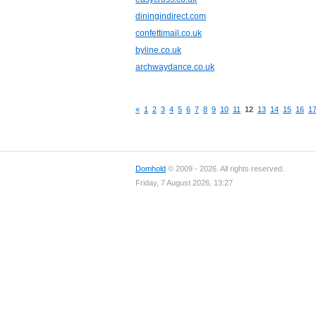
diningindirect.com
confettimail.co.uk
byline.co.uk
archwaydance.co.uk
«
1
2
3
4
5
6
7
8
9
10
11
12
13
14
15
16
1
Domhold
© 2009 - 2026. All rights reserved.
Friday, 7 August 2026, 13:27