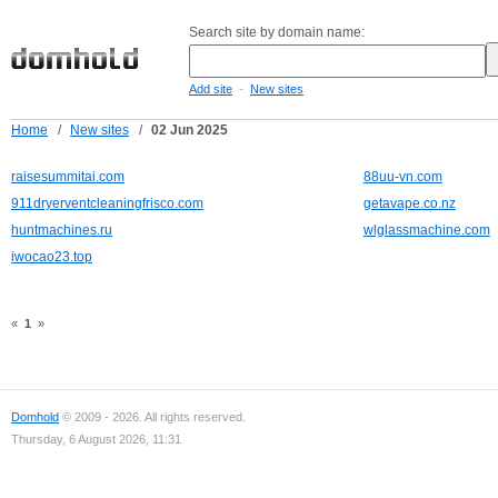
Search site by domain name:
-
Add site
New sites
Home
/
New sites
/
02 Jun 2025
raisesummitai.com
88uu-vn.com
911dryerventcleaningfrisco.com
getavape.co.nz
huntmachines.ru
wlglassmachine.com
iwocao23.top
«
1
»
Domhold
© 2009 - 2026. All rights reserved.
Thursday, 6 August 2026, 11:31