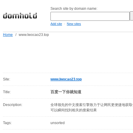
Search site by domain name:
-
Add site
New sites
Home
/
www.Iwocao23.top
Site:
www.Iwocao23.top
百度一下你就知道
Title:
Description:
全球领先的中文搜索引擎致力于让网民更便捷地获取
可以瞬间找到相关的搜索结果
Tags:
unsorted