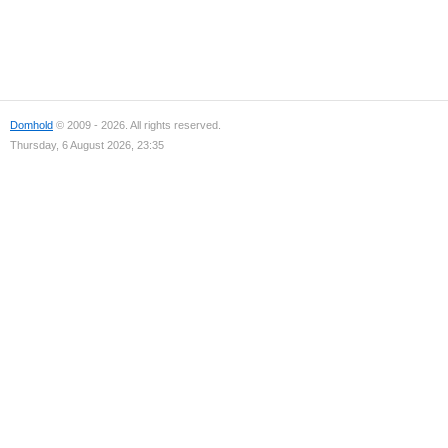
Domhold
© 2009 - 2026. All rights reserved.
Thursday, 6 August 2026, 23:35