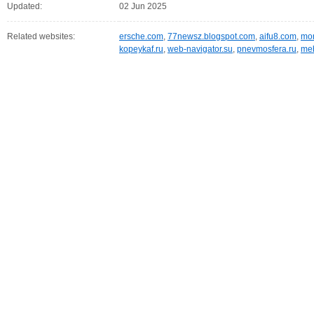
Updated:
02 Jun 2025
Related websites:
ersche.com
,
77newsz.blogspot.com
,
aifu8.com
,
mor
kopeykaf.ru
,
web-navigator.su
,
pnevmosfera.ru
,
meb