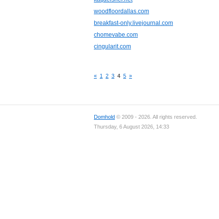
woodfloordallas.com
breakfast-only.livejournal.com
chomevabe.com
cingularit.com
«
1
2
3
4
5
»
Domhold
© 2009 - 2026. All rights reserved.
Thursday, 6 August 2026, 14:33