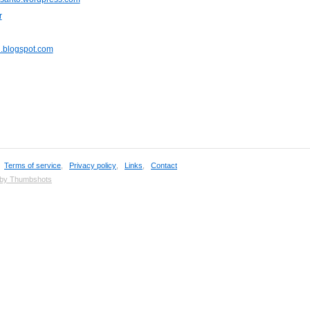
r
u.blogspot.com
,
Terms of service
,
Privacy policy
,
Links
,
Contact
 by Thumbshots