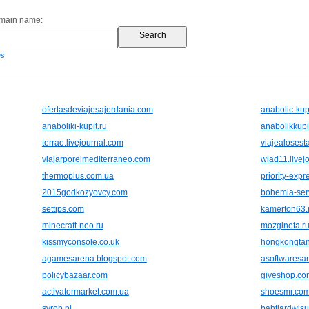
omain name:
es
ofertasdeviajesajordania.com
anabolic-kup
anaboliki-kupit.ru
anabolikkupi
terrao.livejournal.com
viajealoses
viajarporelmediterraneo.com
wlad11.livej
thermoplus.com.ua
priority-exp
2015godkozyovcy.com
bohemia-ser
settips.com
kamerton63.
minecraft-neo.ru
mozgineta.r
kissmyconsole.co.uk
hongkongtan
agamesarena.blogspot.com
asoftwaresa
policybazaar.com
giveshop.co
activatormarket.com.ua
shoesmr.co
syrob.pl
bahtiardwis