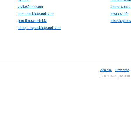
vivilasfotos.com
laross.com.b
tips-pdkt.blogspot.com
townes.info
puretimewatch.biz
teknologi-m
iching_sugar.blogspot.com
Add site
,
New sites
Thumbnails powered