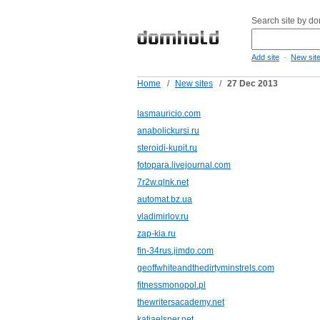
Search site by d
-
Add site
New sit
Home
/
New sites
/
27 Dec 2013
lasmauricio.com
anabolickursi.ru
steroidi-kupit.ru
fotopara.livejournal.com
7r2w.qlnk.net
automat.bz.ua
vladimirlov.ru
zap-kia.ru
fin-34rus.jimdo.com
geoffwhiteandthedirtyminstrels.com
fitnessmonopol.pl
thewritersacademy.net
katjaelsner.net