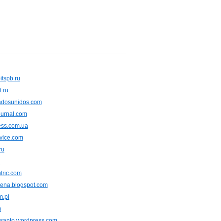
itspb.ru
t.ru
tadosunidos.com
ournal.com
ress.com.ua
vice.com
ru
u
tric.com
rena.blogspot.com
m.pl
m
usanto.wordpress.com