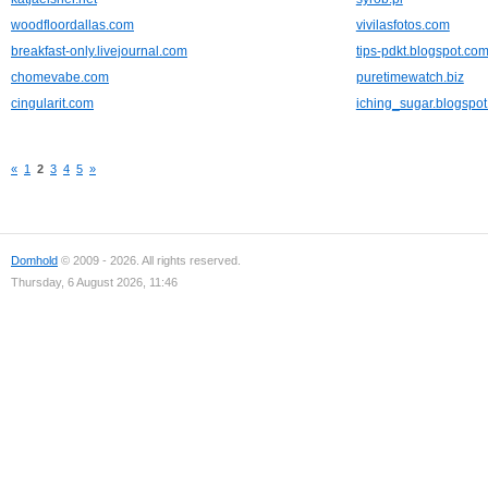
woodfloordallas.com
vivilasfotos.com
breakfast-only.livejournal.com
tips-pdkt.blogspot.co
chomevabe.com
puretimewatch.biz
cingularit.com
iching_sugar.blogspo
«
1
2
3
4
5
»
Domhold
© 2009 - 2026. All rights reserved.
Thursday, 6 August 2026, 11:46