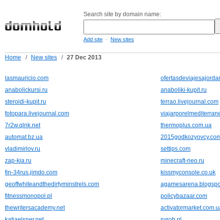
Search site by domain name:
-
Add site
New sites
Home
/
New sites
/
27 Dec 2013
lasmauricio.com
ofertasdeviajesajorda
anabolickursi.ru
anaboliki-kupit.ru
steroidi-kupit.ru
terrao.livejournal.com
fotopara.livejournal.com
viajarporelmediterra
7r2w.qlnk.net
thermoplus.com.ua
automat.bz.ua
2015godkozyovcy.co
vladimirlov.ru
settips.com
zap-kia.ru
minecraft-neo.ru
fin-34rus.jimdo.com
kissmyconsole.co.uk
geoffwhiteandthedirtyminstrels.com
agamesarena.blogspo
fitnessmonopol.pl
policybazaar.com
thewritersacademy.net
activatormarket.com.u
katjaelsner.net
syrob.pl