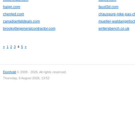
haign.com
faust3d.com
chenled.com
chaussure-nike-pas-c
canadianfatsteals.com
mueller-waldangelloc
brookvillegeneralcontractor.com
writersbench.co.uk
«
1
2
3
4
5
»
Domhold
© 2009 - 2026. All rights reserved.
Thursday, 6 August 2026, 13:52