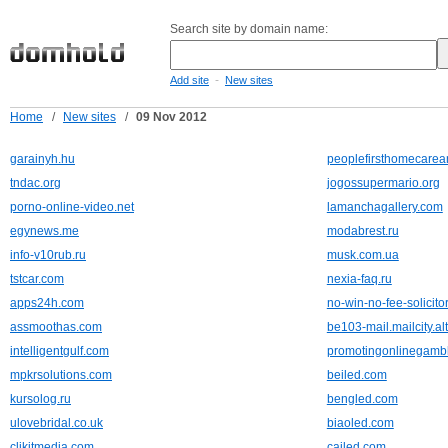
Search site by domain name:
-
Add site
New sites
Home
/
New sites
/
09 Nov 2012
garainyh.hu
peoplefirsthomecare
tndac.org
jogossupermario.org
porno-online-video.net
lamanchagallery.com
egynews.me
modabrest.ru
info-v10rub.ru
musk.com.ua
tstcar.com
nexia-faq.ru
apps24h.com
no-win-no-fee-solicito
assmoothas.com
be103-mail.mailcity.al
intelligentgulf.com
promotingonlinegamb
mpkrsolutions.com
beiled.com
kursolog.ru
bengled.com
ulovebridal.co.uk
biaoled.com
clikitmedia.com
cailed.com