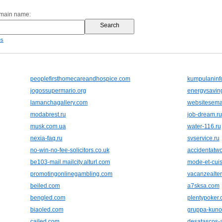
omain name:
es
peoplefirsthomecareandhospice.com
kumpulaninf
jogossupermario.org
energysavin
lamanchagallery.com
websitesema
modabrest.ru
job-dream.ru
musk.com.ua
water-116.ru
nexia-faq.ru
svservice.ru
no-win-no-fee-solicitors.co.uk
accidentatwo
be103-mail.mailcity.alturl.com
mode-et-cui
promotingonlinegambling.com
vacanzealtern
beiled.com
a7sksa.com
bengled.com
plentypoker
biaoled.com
gruppa-kuno.
cailed.com
desatascos-a