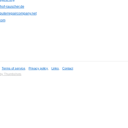
hof-rauscher.de
uterrepaircompany.net
.com
,
Terms of service
,
Privacy policy
,
Links
,
Contact
 by Thumbshots