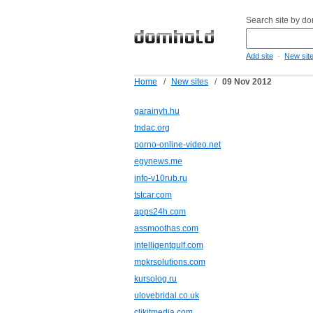
Search site by d
-
Add site
New sit
Home
/
New sites
/
09 Nov 2012
garainyh.hu
tndac.org
porno-online-video.net
egynews.me
info-v10rub.ru
tstcar.com
apps24h.com
assmoothas.com
intelligentgulf.com
mpkrsolutions.com
kursolog.ru
ulovebridal.co.uk
clikitmedia.com