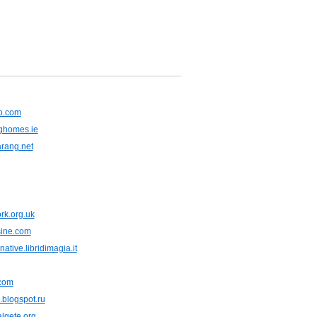
o.com
ghomes.ie
rang.net
rk.org.uk
sine.com
ative.libridimagia.it
.com
blogspot.ru
lgete.org