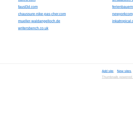
faust3d.com
ferienbauern
chaussure-nike-pas-cher.com
newyorkcomp
mueller-waldangelloch.de
inkatropical
writersbench.co.uk
Add site
,
New sites
Thumbnails powered