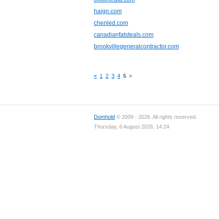
haign.com
chenled.com
canadianfatsteals.com
brookvillegeneralcontractor.com
«
1
2
3
4
5
»
Domhold
© 2009 - 2026. All rights reserved.
Thursday, 6 August 2026, 14:24