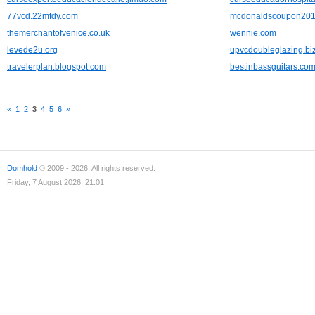
77vcd.22mfdy.com
mcdonaldscoupon2012
themerchantofvenice.co.uk
wennie.com
levede2u.org
upvcdoubleglazing.bi
travelerplan.blogspot.com
bestinbassguitars.co
«
1
2
3
4
5
6
»
Domhold
© 2009 - 2026. All rights reserved.
Friday, 7 August 2026, 21:01