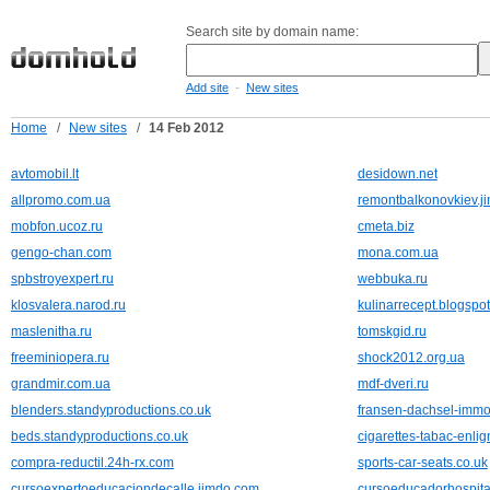
Search site by domain name:
-
Add site
New sites
Home
/
New sites
/
14 Feb 2012
avtomobil.lt
desidown.net
allpromo.com.ua
remontbalkonovkiev.j
mobfon.ucoz.ru
cmeta.biz
gengo-chan.com
mona.com.ua
spbstroyexpert.ru
webbuka.ru
klosvalera.narod.ru
kulinarrecept.blogspo
maslenitha.ru
tomskgid.ru
freeminiopera.ru
shock2012.org.ua
grandmir.com.ua
mdf-dveri.ru
blenders.standyproductions.co.uk
fransen-dachsel-immo
beds.standyproductions.co.uk
cigarettes-tabac-enli
compra-reductil.24h-rx.com
sports-car-seats.co.uk
cursoexpertoeducaciondecalle.jimdo.com
cursoeducadorhospita