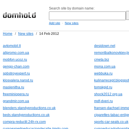
Search site by domain name:
-
Add site
New sites
Home
/
New sites
/
14 Feb 2012
avtomobil.lt
desidown.net
allpromo.com.ua
remontbalkonovkiev.j
mobfon.ucoz.ru
cmeta.biz
gengo-chan.com
mona.com.ua
spbstroyexpert.ru
webbuka.ru
klosvalera.narod.ru
kulinarrecept.blogspo
maslenitha.ru
tomskgid.ru
freeminiopera.ru
shock2012.org.ua
grandmir.com.ua
mdf-dveri.ru
blenders.standyproductions.co.uk
fransen-dachsel-immo
beds.standyproductions.co.uk
cigarettes-tabac-enli
compra-reductil.24h-rx.com
sports-car-seats.co.uk
cursoexpertoeducaciondecalle.jimdo.com
cursoeducadorhospita