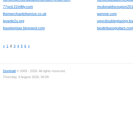
77vcd.22mfdy.com
mcdonaldscoupon2012
themerchantofvenice.co.uk
wennie.com
levede2u.org
upvcdoubleglazing.bi
travelerplan.blogspot.com
bestinbassguitars.co
«
1
2
3
4
5
6
»
Domhold
© 2009 - 2026. All rights reserved.
Thursday, 6 August 2026, 06:09