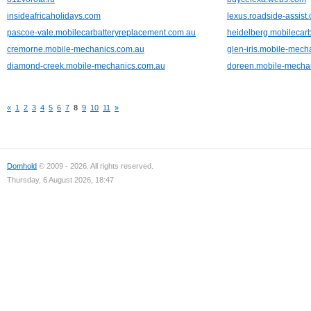
insideafricaholidays.com
lexus.roadside-assist
pascoe-vale.mobilecarbatteryreplacement.com.au
heidelberg.mobilecar
cremorne.mobile-mechanics.com.au
glen-iris.mobile-mech
diamond-creek.mobile-mechanics.com.au
doreen.mobile-mecha
«
1
2
3
4
5
6
7
8
9
10
11
»
Domhold
© 2009 - 2026. All rights reserved.
Thursday, 6 August 2026, 18:47