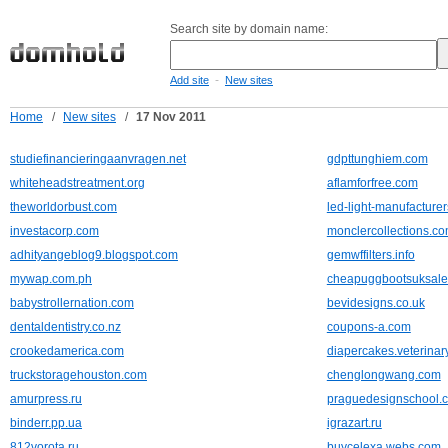
Search site by domain name:
-
Add site
New sites
Home
/
New sites
/
17 Nov 2011
studiefinancieringaanvragen.net
gdpttunghiem.com
whiteheadstreatment.org
aflamforfree.com
theworldorbust.com
led-light-manufacture
investacorp.com
monclercollections.c
adhityangeblog9.blogspot.com
gemwffilters.info
mywap.com.ph
cheapuggbootsuksale
babystrollernation.com
bevidesigns.co.uk
dentaldentistry.co.nz
coupons-a.com
crookedamerica.com
diapercakes.veterina
truckstoragehouston.com
chenglongwang.com
amurpress.ru
praguedesignschool.
binderr.pp.ua
igrazart.ru
812vorota.ru
buycelexa.webs.com