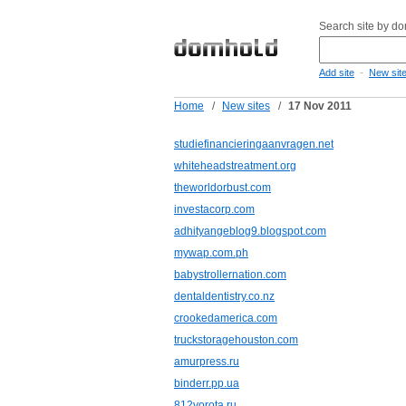
Search site by d
-
Add site
New sit
Home
/
New sites
/
17 Nov 2011
studiefinancieringaanvragen.net
whiteheadstreatment.org
theworldorbust.com
investacorp.com
adhityangeblog9.blogspot.com
mywap.com.ph
babystrollernation.com
dentaldentistry.co.nz
crookedamerica.com
truckstoragehouston.com
amurpress.ru
binderr.pp.ua
812vorota.ru