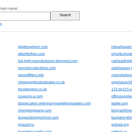
omain name:
es
gdpttunghiem.com
hdwallpapers
aflamforfree.com
elporticohote
led-light-manufacturers.blogspot.com
carheadlight
monclercollections.com
ralphlauren-
gemwffilters.info
nashvillefur
cheapuggbootsuksales.co.uk
uggclassic5
bevidesigns.co.uk
123.do315.o
coupons-a.com
officesupplies
diapercakes.veterinarymarketingmasters.com
wailw.com
chenglongwang.com
blog.tarifch
praguedesignschool.com
laumans-klin
igrazart.ru
goload.org
buycelexa.webs.com
wdtech.ru