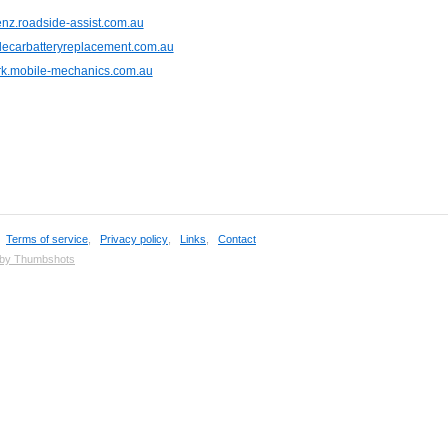
nz.roadside-assist.com.au
lecarbatteryreplacement.com.au
rk.mobile-mechanics.com.au
,
Terms of service
,
Privacy policy
,
Links
,
Contact
 by Thumbshots