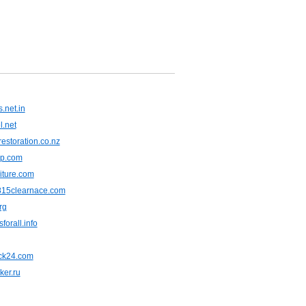
.net.in
l.net
restoration.co.nz
jp.com
niture.com
815clearnace.com
rg
forall.info
eck24.com
ker.ru