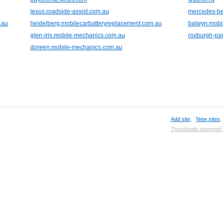
lexus.roadside-assist.com.au
mercedes-be
.au
heidelberg.mobilecarbatteryreplacement.com.au
balwyn.mobi
glen-iris.mobile-mechanics.com.au
roxburgh-pa
doreen.mobile-mechanics.com.au
Add site
,
New sites
Thumbnails powered