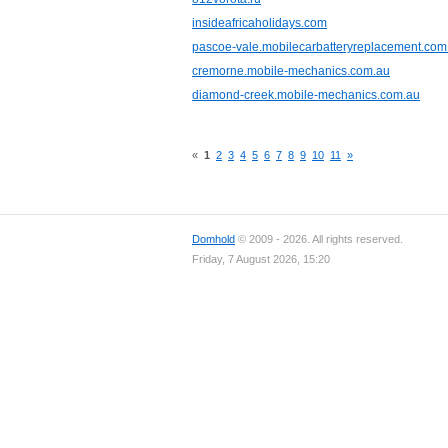
insideafricaholidays.com
pascoe-vale.mobilecarbatteryreplacement.com
cremorne.mobile-mechanics.com.au
diamond-creek.mobile-mechanics.com.au
«
1
2
3
4
5
6
7
8
9
10
11
»
Domhold
© 2009 - 2026. All rights reserved.
Friday, 7 August 2026, 15:20