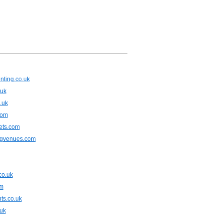
nting.co.uk
.uk
.uk
com
ets.com
ngvenues.com
co.uk
om
ts.co.uk
.uk