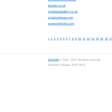
kissher.co.uk
mylaptopbattery.co.uk
royalrickshaw.com
powervehicles.com
«
1
2
3
4
5
6
7
8
9
10
11
12
13
14
15
16
1
Domhold
© 2009 - 2026. All rights reserved.
Saturday, 8 August 2026, 08:11