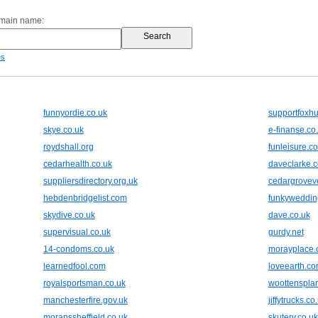
omain name:
es
funnyordie.co.uk
supportfoxhu
skye.co.uk
e-finanse.co
roydshall.org
funleisure.co
cedarhealth.co.uk
daveclarke.
suppliersdirectory.org.uk
cedargrovev
hebdenbridgelist.com
funkyweddi
skydive.co.uk
dave.co.uk
supervisual.co.uk
gurdy.net
14-condoms.co.uk
morayplace.
learnedfool.com
loveearth.c
royalsportsman.co.uk
woottensplan
manchesterfire.gov.uk
jiffytrucks.co
moranssheffield.co.uk
skutery.co.uk