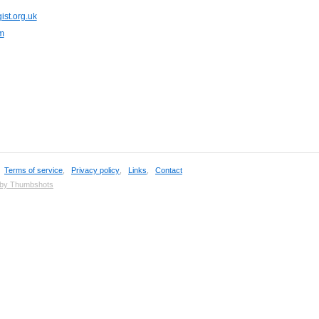
ist.org.uk
m
,
Terms of service
,
Privacy policy
,
Links
,
Contact
 by Thumbshots