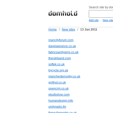
Search site by d
-
Add site
New sit
Home
/
New sites
/
13 Jan 2011
mancityforum.com
davelawrance.co.uk
fabricsandyarns.co.uk
therahband.com
softek.co.uk
bycycle.org.uk
manchesterrugby.co.uk
golfnut.co.uk
opencrm.co.uk
ebulbshop.com
humandesign.info
unityradio.fm
theguitarworks.co.uk