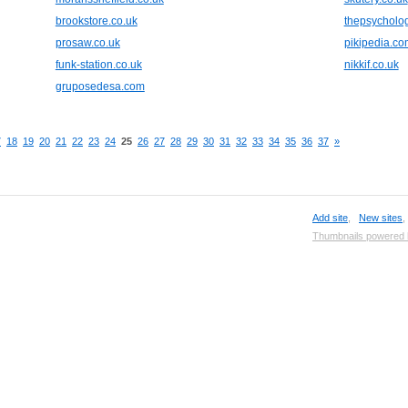
brookstore.co.uk
thepsycholog
prosaw.co.uk
pikipedia.co
funk-station.co.uk
nikkif.co.uk
gruposedesa.com
7
18
19
20
21
22
23
24
25
26
27
28
29
30
31
32
33
34
35
36
37
»
Add site
,
New sites
Thumbnails powered