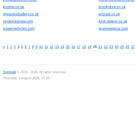
kissher.co.uk
brookstore.co.uk
mylaptopbattery.co.uk
prosaw.co.uk
royalrickshaw.com
funk-station.co.uk
powervehicles.com
gruposedesa.com
«
1
2
3
4
5
6
7
8
9
10
11
12
13
14
15
16
17
18
19
20
21
22
23
24
25
26
27
Domhold
© 2009 - 2026. All rights reserved.
Thursday, 6 August 2026, 21:26