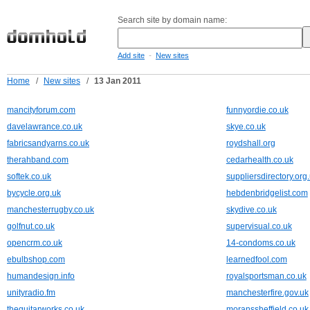
Search site by domain name:
-
Add site
New sites
Home
/
New sites
/
13 Jan 2011
mancityforum.com
funnyordie.co.uk
davelawrance.co.uk
skye.co.uk
fabricsandyarns.co.uk
roydshall.org
therahband.com
cedarhealth.co.uk
softek.co.uk
suppliersdirectory.org
bycycle.org.uk
hebdenbridgelist.com
manchesterrugby.co.uk
skydive.co.uk
golfnut.co.uk
supervisual.co.uk
opencrm.co.uk
14-condoms.co.uk
ebulbshop.com
learnedfool.com
humandesign.info
royalsportsman.co.uk
unityradio.fm
manchesterfire.gov.uk
theguitarworks.co.uk
moranssheffield.co.uk