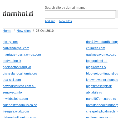
Search site by domain name:
-
Add site
New sites
Home
/
New sites
/
25 Oct 2010
njctgy.com
dan74woodard8.blogs
carlvanderpal.com
cnlinken.com
marriage-russia.w-rus.com
gaskneyavume.co.cc
bodytraine.tk
teplopol.net.ua
ngoisaothoitrang.vn
nigelrevans.tk
disneylandcalifornia.org
blog-sejour-linguistiqu
dua-sisi.com
knowhowalter.blogspo
newcarsforless.com.au
nighttimescripts.tk
senuke-x.info
abitabile.ru
mykidscloths.com
panell07em.narod.ru
salebesttreadmills.co.cc
hamiltonbeachindoorg
freegalaxytab.com
cheapellipticalmachin
airhogshelicopters.com
mallorca-wetter.org