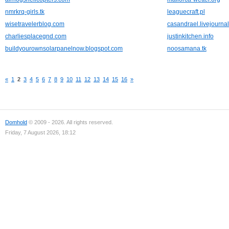
nmrkrq-girls.tk
leaguecraft.pl
wisetravelerblog.com
casandrael.livejourna
charliesplacegnd.com
justinkitchen.info
buildyourownsolarpanelnow.blogspot.com
noosamana.tk
«
1
2
3
4
5
6
7
8
9
10
11
12
13
14
15
16
»
Domhold
© 2009 - 2026. All rights reserved.
Friday, 7 August 2026, 18:12