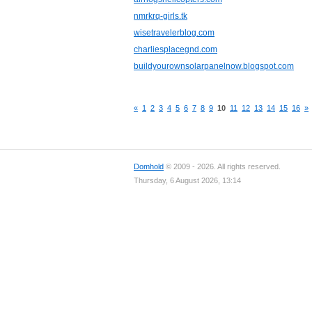
nmrkrq-girls.tk
wisetravelerblog.com
charliesplacegnd.com
buildyourownsolarpanelnow.blogspot.com
«
1
2
3
4
5
6
7
8
9
10
11
12
13
14
15
16
»
Domhold
© 2009 - 2026. All rights reserved.
Thursday, 6 August 2026, 13:14