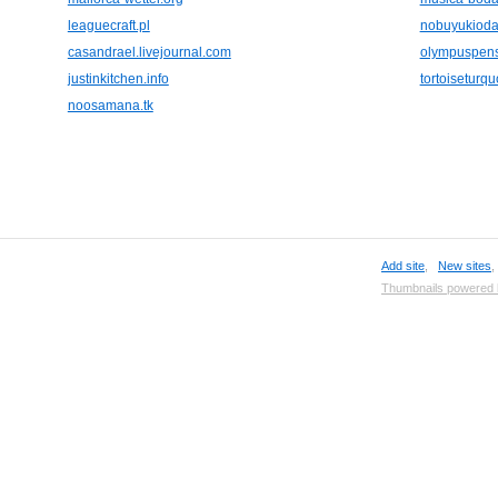
leaguecraft.pl
nobuyukioda-
casandrael.livejournal.com
olympuspens
justinkitchen.info
tortoiseturq
noosamana.tk
Add site
,
New sites
Thumbnails powered