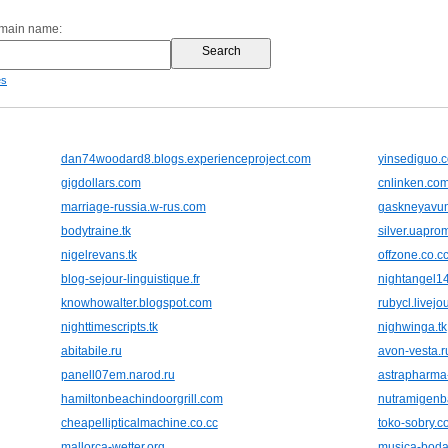
omain name:
es
dan74woodard8.blogs.experienceproject.com
yinsediguo.
gigdollars.com
cnlinken.co
marriage-russia.w-rus.com
gaskneyavum
bodytraine.tk
silver.uapro
nigelrevans.tk
offzone.co.c
blog-sejour-linguistique.fr
nightangel14
knowhowalter.blogspot.com
rubycl.livejo
nighttimescripts.tk
nighwinga.tk
abitabile.ru
avon-vesta.r
panell07em.narod.ru
astrapharma
hamiltonbeachindoorgrill.com
nutramigenb
cheapellipticalmachine.co.cc
toko-sobry.c
mallorca-wetter.org
musica-boda