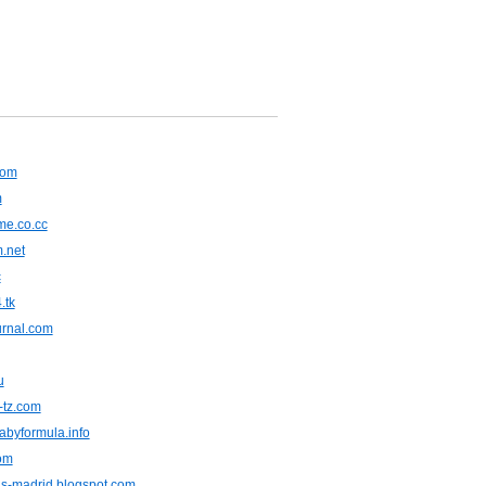
com
m
e.co.cc
m.net
c
.tk
urnal.com
u
-tz.com
abyformula.info
om
s-madrid.blogspot.com