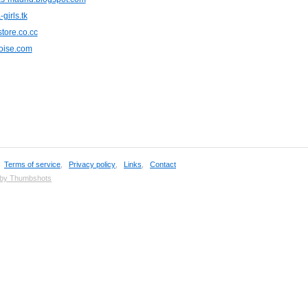
girls.tk
tore.co.cc
uoise.com
,
Terms of service
,
Privacy policy
,
Links
,
Contact
 by Thumbshots