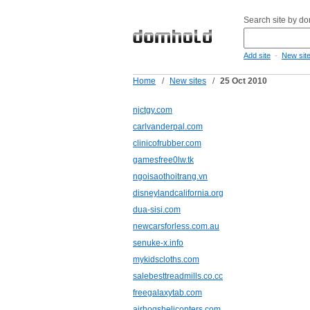
Search site by d
-
Add site
New sit
Home
/
New sites
/
25 Oct 2010
njctgy.com
carlvanderpal.com
clinicofrubber.com
gamesfree0lw.tk
ngoisaothoitrang.vn
disneylandcalifornia.org
dua-sisi.com
newcarsforless.com.au
senuke-x.info
mykidscloths.com
salebesttreadmills.co.cc
freegalaxytab.com
airhogshelicopters.com