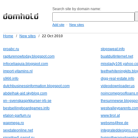
Search site by domain name:
-
Add site
New sites
Home
/
New sites
/
22 Oct 2010
proabc.ru
stopsweat.info
rapturenowtoday.blogspot.com
buatduitinternet.net
infoceliaquia.blogspot.com
misslady106.yahoo.c
import-vitamins.nl
teethwhiteningkits.bl
s966.info
digg-real-estate.info
dutchbusinessinformation.blogspot.com
videodownloader.us
abdelhak-aid.skyblog.com
noincomeproofloans.n
xn--svenskasprkkurser-irb.se
thesunnewse.blogspo
bestsellingboardgames.info
westvalleyparents.co
etalon-parfum.ru
www.tirol.at
wapmega.ro
websms4free.de
sexdateonline.net
integrateddesigns.co
sironfow5.narod.ru
hypnotherapydownloa