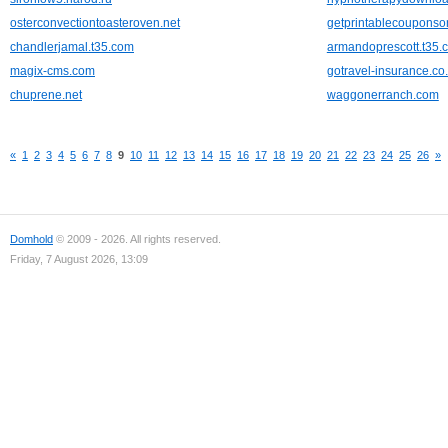
osterconvectiontoasteroven.net
getprintablecouponso
chandlerjamal.t35.com
armandoprescott.t35.
magix-cms.com
gotravel-insurance.co
chuprene.net
waggonerranch.com
«
1
2
3
4
5
6
7
8
9
10
11
12
13
14
15
16
17
18
19
20
21
22
23
24
25
26
»
Domhold
© 2009 - 2026. All rights reserved.
Friday, 7 August 2026, 13:09