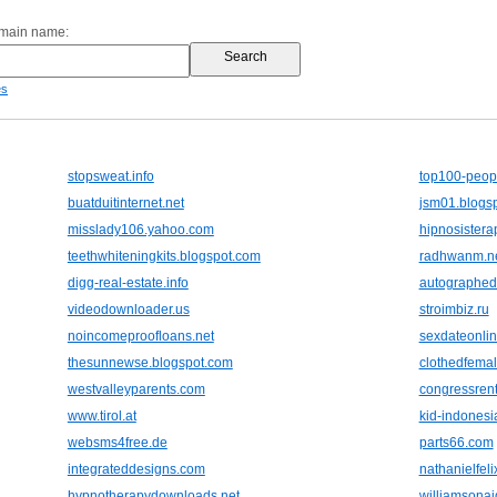
omain name:
es
stopsweat.info
top100-peop
buatduitinternet.net
jsm01.blogs
misslady106.yahoo.com
hipnosistera
teethwhiteningkits.blogspot.com
radhwanm.n
digg-real-estate.info
autographedb
videodownloader.us
stroimbiz.ru
noincomeproofloans.net
sexdateonli
thesunnewse.blogspot.com
clothedfemal
westvalleyparents.com
congressrent
www.tirol.at
kid-indonesi
websms4free.de
parts66.com
integrateddesigns.com
nathanielfeli
hypnotherapydownloads.net
williamsonai