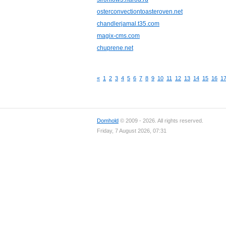
osterconvectiontoasteroven.net
chandlerjamal.t35.com
magix-cms.com
chuprene.net
«
1
2
3
4
5
6
7
8
9
10
11
12
13
14
15
16
1
Domhold
© 2009 - 2026. All rights reserved.
Friday, 7 August 2026, 07:31