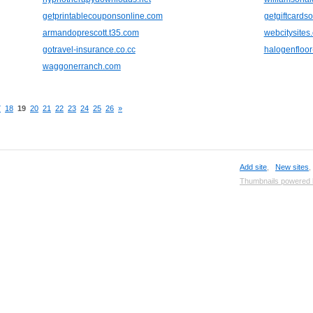
getprintablecouponsonline.com
getgiftcardso
armandoprescott.t35.com
webcitysites
gotravel-insurance.co.cc
halogenfloo
waggonerranch.com
7
18
19
20
21
22
23
24
25
26
»
Add site
,
New sites
Thumbnails powered