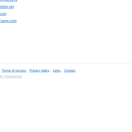
nline.net
.com
r-lamp.com
,
Terms of service
,
Privacy policy
,
Links
,
Contact
 by Thumbshots