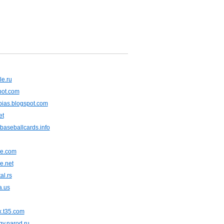
le.ru
pot.com
pias.blogspot.com
et
aseballcards.info
ne.com
e.net
al.rs
a.us
x.t35.com
qy.narod.ru