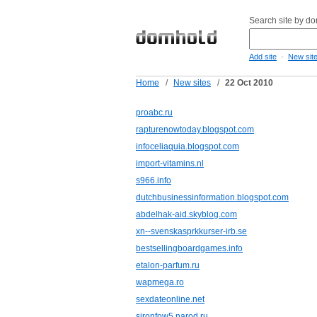
Search site by d
-
Add site
New sit
Home
/
New sites
/
22 Oct 2010
proabc.ru
rapturenowtoday.blogspot.com
infoceliaquia.blogspot.com
import-vitamins.nl
s966.info
dutchbusinessinformation.blogspot.com
abdelhak-aid.skyblog.com
xn--svenskasprkkurser-irb.se
bestsellingboardgames.info
etalon-parfum.ru
wapmega.ro
sexdateonline.net
sironfow5.narod.ru