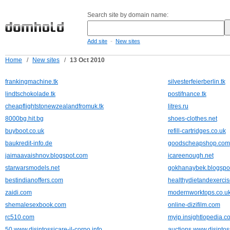
Search site by domain name:
-
Add site
New sites
Home
/
New sites
/
13 Oct 2010
frankingmachine.tk
silvesterfeierberlin.tk
lindtschokolade.tk
postifnance.tk
cheapflightstonewzealandfromuk.tk
litres.ru
8000bg.hit.bg
shoes-clothes.net
buyboot.co.uk
refill-cartridges.co.uk
baukredit-info.de
goodscheapshop.com
jaimaavaishnov.blogspot.com
icareenough.net
starwarsmodels.net
gokhanaybek.blogspo
bestindianoffers.com
healthydietandexercis
zaidi.com
modernworktops.co.u
shemalesexbook.com
online-dizifilm.com
rc510.com
myip.insightlopedia.c
50.www.disintossicare-il-corpo.info
auctions.www.disintoss