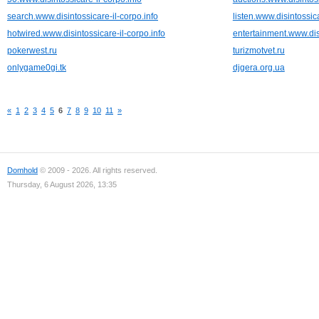
search.www.disintossicare-il-corpo.info
listen.www.disintossica
hotwired.www.disintossicare-il-corpo.info
entertainment.www.disi
pokerwest.ru
turizmotvet.ru
onlygame0gi.tk
djgera.org.ua
«
1
2
3
4
5
6
7
8
9
10
11
»
Domhold
© 2009 - 2026. All rights reserved.
Thursday, 6 August 2026, 13:35