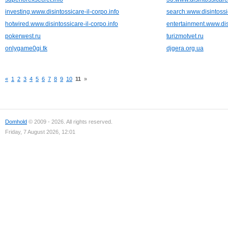
investing.www.disintossicare-il-corpo.info
search.www.disintossic
hotwired.www.disintossicare-il-corpo.info
entertainment.www.disi
pokerwest.ru
turizmotvet.ru
onlygame0gi.tk
djgera.org.ua
«
1
2
3
4
5
6
7
8
9
10
11
»
Domhold
© 2009 - 2026. All rights reserved.
Friday, 7 August 2026, 12:01