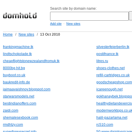
Search site by domain name:
-
Add site
New sites
Home
/
New sites
/
13 Oct 2010
frankingmachine.tk
silvesterfeierberlin.tk
lindtschokolade.tk
postifnance.tk
cheapflightstonewzealandfromuk.tk
litres.ru
8000bg.hit.bg
shoes-clothes.net
buyboot.co.uk
refill-cartridges.co.uk
baukredit-info.de
goodscheapshop.com
jaimaavaishnov.blogspot.com
icareenough.net
starwarsmodels.net
gokhanaybek.blogspo
bestindianoffers.com
healthydietandexercis
zaidi.com
modernworktops.co.u
shemalesexbook.com
halil-pazarlama.net
rmdhtzy.com
rc510.com
superforexsecret.info
50.www.disintossicare-