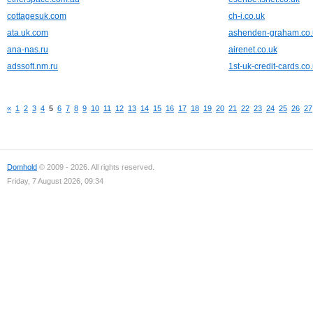
cottagesuk.com
ch-i.co.uk
ata.uk.com
ashenden-graham.co.
ana-nas.ru
airenet.co.uk
adssoft.nm.ru
1st-uk-credit-cards.co
«
1
2
3
4
5
6
7
8
9
10
11
12
13
14
15
16
17
18
19
20
21
22
23
24
25
26
27
Domhold
© 2009 - 2026. All rights reserved.
Friday, 7 August 2026, 09:34