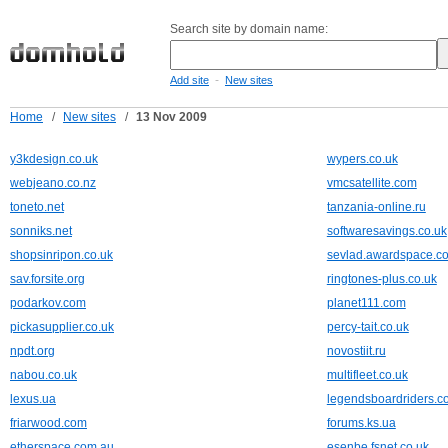
Search site by domain name:
-
Add site
New sites
Home
/
New sites
/
13 Nov 2009
y3kdesign.co.uk
wypers.co.uk
webjeano.co.nz
vmcsatellite.com
toneto.net
tanzania-online.ru
sonniks.net
softwaresavings.co.uk
shopsinripon.co.uk
sevlad.awardspace.c
sav.forsite.org
ringtones-plus.co.uk
podarkov.com
planet111.com
pickasupplier.co.uk
percy-tait.co.uk
npdt.org
novostiit.ru
nabou.co.uk
multifleet.co.uk
lexus.ua
legendsboardriders.c
friarwood.com
forums.ks.ua
etherspace.com.au
esenbe.fsnet.co.uk