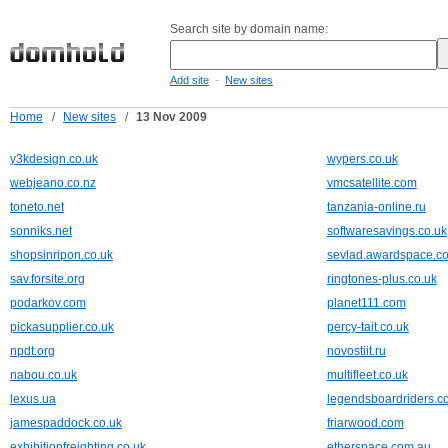
Search site by domain name:
-
Add site
New sites
Home
/
New sites
/
13 Nov 2009
y3kdesign.co.uk
wypers.co.uk
webjeano.co.nz
vmcsatellite.com
toneto.net
tanzania-online.ru
sonniks.net
softwaresavings.co.uk
shopsinripon.co.uk
sevlad.awardspace.c
sav.forsite.org
ringtones-plus.co.uk
podarkov.com
planet111.com
pickasupplier.co.uk
percy-tait.co.uk
npdt.org
novostiit.ru
nabou.co.uk
multifleet.co.uk
lexus.ua
legendsboardriders.c
jamespaddock.co.uk
friarwood.com
exhibitionfreighting.co.uk
etherspace.com.au