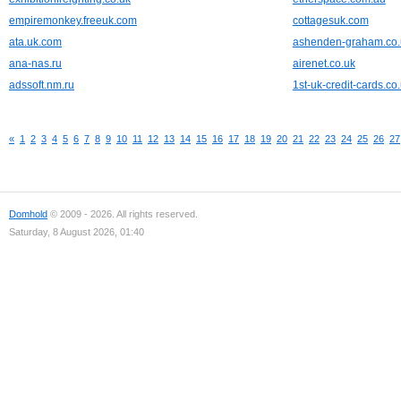
empiremonkey.freeuk.com
cottagesuk.com
ata.uk.com
ashenden-graham.co.
ana-nas.ru
airenet.co.uk
adssoft.nm.ru
1st-uk-credit-cards.co
«
1
2
3
4
5
6
7
8
9
10
11
12
13
14
15
16
17
18
19
20
21
22
23
24
25
26
27
Domhold
© 2009 - 2026. All rights reserved.
Saturday, 8 August 2026, 01:40