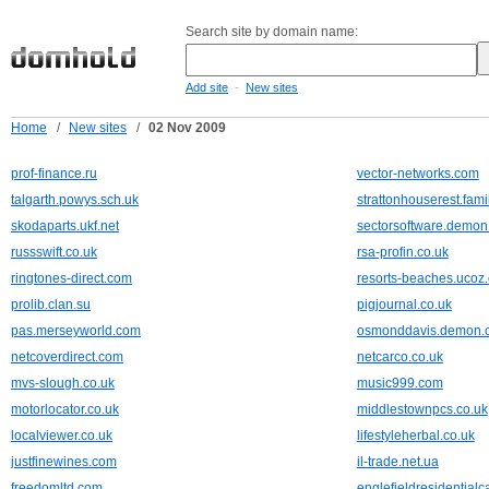
Search site by domain name:
-
Add site
New sites
Home
/
New sites
/
02 Nov 2009
prof-finance.ru
vector-networks.com
talgarth.powys.sch.uk
strattonhouserest.fam
skodaparts.ukf.net
sectorsoftware.demon
russswift.co.uk
rsa-profin.co.uk
ringtones-direct.com
resorts-beaches.ucoz
prolib.clan.su
pigjournal.co.uk
pas.merseyworld.com
osmonddavis.demon.c
netcoverdirect.com
netcarco.co.uk
mvs-slough.co.uk
music999.com
motorlocator.co.uk
middlestownpcs.co.uk
localviewer.co.uk
lifestyleherbal.co.uk
justfinewines.com
il-trade.net.ua
freedomltd.com
englefieldresidential