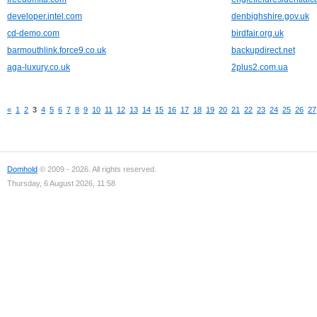
developer.intel.com
denbighshire.gov.uk
cd-demo.com
birdfair.org.uk
barmouthlink.force9.co.uk
backupdirect.net
aga-luxury.co.uk
2plus2.com.ua
«
1
2
3
4
5
6
7
8
9
10
11
12
13
14
15
16
17
18
19
20
21
22
23
24
25
26
27
Domhold
© 2009 - 2026. All rights reserved.
Thursday, 6 August 2026, 11:58