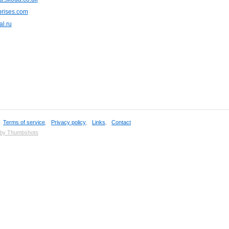
rises.com
al.ru
,
Terms of service
,
Privacy policy
,
Links
,
Contact
 by Thumbshots