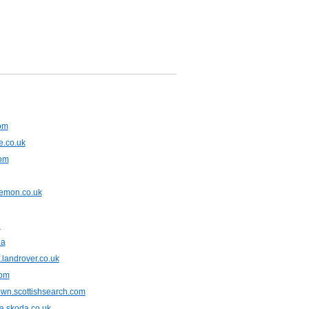
com
e.co.uk
com
emon.co.uk
u
ua
f.landrover.co.uk
com
own.scottishsearch.com
a.skoda.co.uk