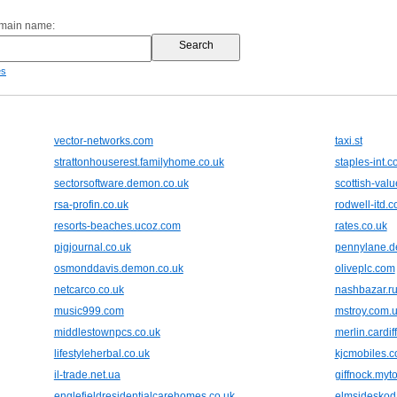
omain name:
es
vector-networks.com
taxi.st
strattonhouserest.familyhome.co.uk
staples-int.
sectorsoftware.demon.co.uk
scottish-valu
rsa-profin.co.uk
rodwell-itd.
resorts-beaches.ucoz.com
rates.co.uk
pigjournal.co.uk
pennylane.d
osmonddavis.demon.co.uk
oliveplc.com
netcarco.co.uk
nashbazar.r
music999.com
mstroy.com.
middlestownpcs.co.uk
merlin.cardif
lifestyleherbal.co.uk
kjcmobiles.
il-trade.net.ua
giffnock.myt
englefieldresidentialcarehomes.co.uk
elmsideskod