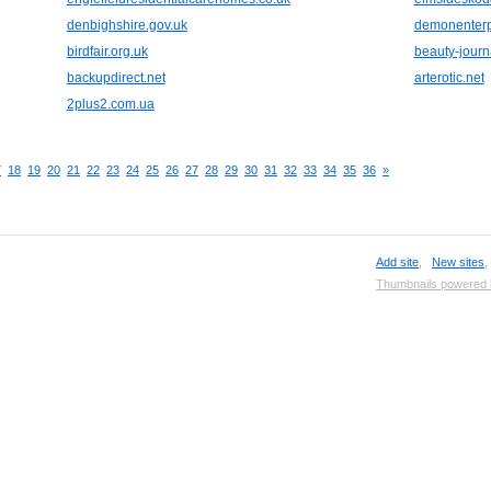
denbighshire.gov.uk
demonenterp
birdfair.org.uk
beauty-journ
backupdirect.net
arterotic.net
2plus2.com.ua
7
18
19
20
21
22
23
24
25
26
27
28
29
30
31
32
33
34
35
36
»
Add site
,
New sites
Thumbnails powered