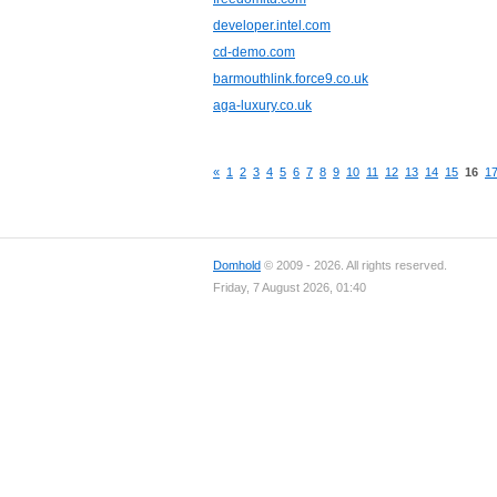
developer.intel.com
cd-demo.com
barmouthlink.force9.co.uk
aga-luxury.co.uk
«
1
2
3
4
5
6
7
8
9
10
11
12
13
14
15
16
1
Domhold
© 2009 - 2026. All rights reserved.
Friday, 7 August 2026, 01:40