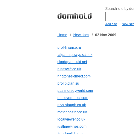
Search site by d
-
Add site
New sit
Home
/
New sites
/
02 Nov 2009
prof-finance.ru
talgarth.powys.sch.uk
skodaparts.ukf.net
russswift.co.uk
ringtones-direct.com
prolib.clan.su
pas.merseyworld.com
netcoverdirect.com
mvs-slough.co.uk
motorlocator.co.uk
localviewer.co.uk
justfinewines.com
freedomltd.com